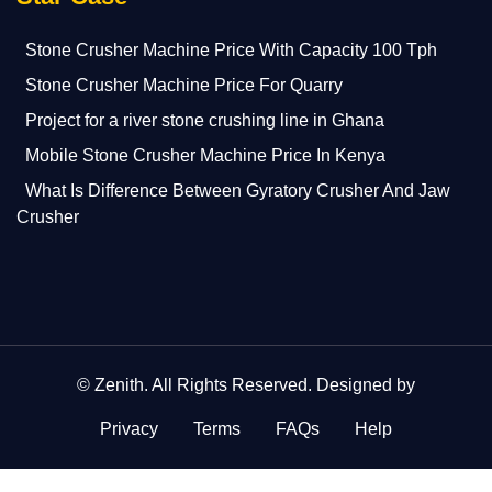
Stone Crusher Machine Price With Capacity 100 Tph
Stone Crusher Machine Price For Quarry
Project for a river stone crushing line in Ghana
Mobile Stone Crusher Machine Price In Kenya
What Is Difference Between Gyratory Crusher And Jaw
Crusher
©
Zenith
. All Rights Reserved. Designed by
Privacy
Terms
FAQs
Help