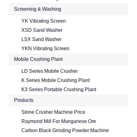
Screening & Washing
YK Vibrating Screen
XSD Sand Washer
LSX Sand Washer
YKN Vibrating Screen
Mobile Crushing Plant
LD Series Mobile Crusher
K Series Mobile Crushing Plant
K3 Series Portable Crushing Plant
Products
Stone Crusher Machine Price
Raymond Mill For Manganese Ore
Carbon Black Grinding Powder Machine