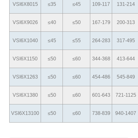
VSI6X8015
≤35
≤45
109-117
131-214
VSI6X9026
≤40
≤50
167-179
200-313
VSI6X1040
≤45
≤55
264-283
317-495
VSI6X1150
≤50
≤60
344-368
413-644
VSI6X1263
≤50
≤60
454-486
545-849
VSI6X1380
≤50
≤60
601-643
721-1125
VSI6X13100
≤50
≤60
738-839
940-1407