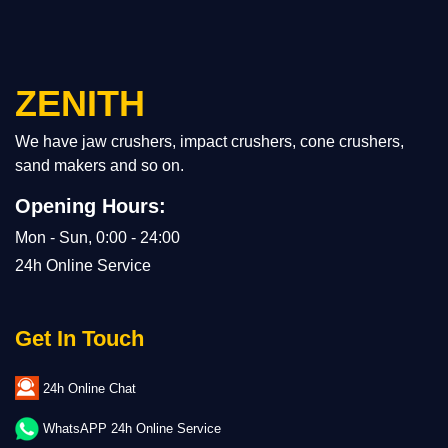
ZENITH
We have jaw crushers, impact crushers, cone crushers,
sand makers and so on.
Opening Hours:
Mon - Sun, 0:00 - 24:00
24h Online Service
Get In Touch
24h Online Chat
WhatsAPP 24h Online Service