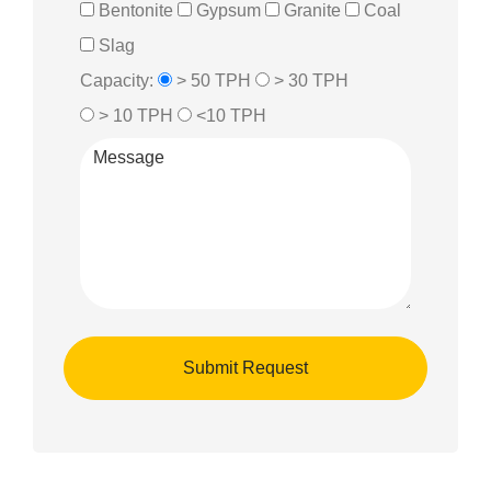
Bentonite
Gypsum
Granite
Coal
Slag
Capacity:
> 50 TPH
> 30 TPH
> 10 TPH
<10 TPH