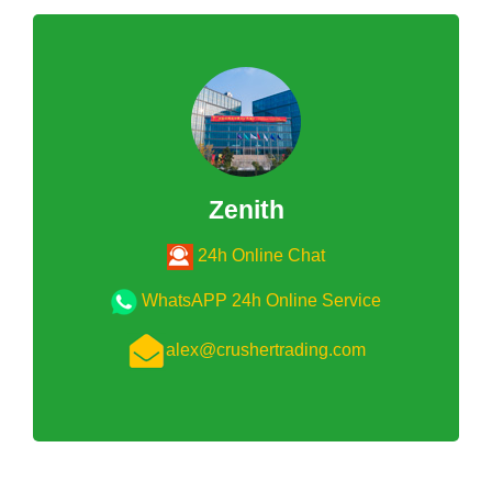
Zenith
24h Online Chat
WhatsAPP 24h Online Service
alex@crushertrading.com