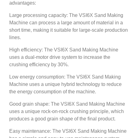
advantages:
Large processing capacity: The VSI6X Sand Making
Machine can process a large amount of material in a
short time, making it suitable for large-scale production
lines.
High efficiency: The VSI6X Sand Making Machine
uses a dual-motor drive system to increase the
crushing efficiency by 30%.
Low energy consumption: The VSI6X Sand Making
Machine uses a unique hybrid technology to reduce
the energy consumption of the machine.
Good grain shape: The VSI6X Sand Making Machine
uses a unique rock-on-rock crushing principle, which
produces a good grain shape of the final product.
Easy maintenance: The VSI6X Sand Making Machine