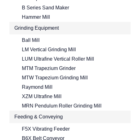
B Series Sand Maker
Hammer Mill
Grinding Equipment
Ball Mill
LM Vertical Grinding Mill
LUM Ultrafine Vertical Roller Mill
MTM Trapezium Grinder
MTW Trapezium Grinding Mill
Raymond Mill
XZM Ultrafine Mill
MRN Pendulum Roller Grinding Mill
Feeding & Conveying
F5X Vibrating Feeder
B6X Belt Conveyor