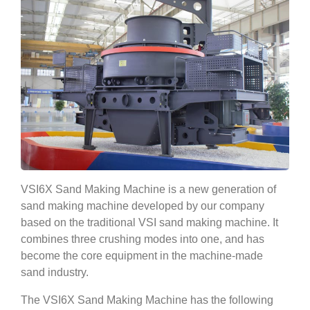
VSI6X Sand Making Machine is a new generation of
sand making machine developed by our company
based on the traditional VSI sand making machine. It
combines three crushing modes into one, and has
become the core equipment in the machine-made
sand industry.
The VSI6X Sand Making Machine has the following