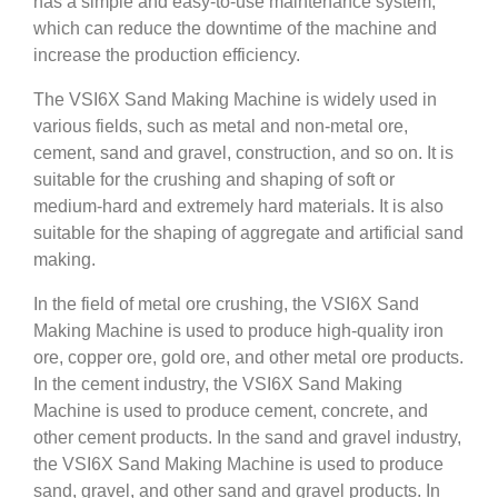
has a simple and easy-to-use maintenance system,
which can reduce the downtime of the machine and
increase the production efficiency.
The VSI6X Sand Making Machine is widely used in
various fields, such as metal and non-metal ore,
cement, sand and gravel, construction, and so on. It is
suitable for the crushing and shaping of soft or
medium-hard and extremely hard materials. It is also
suitable for the shaping of aggregate and artificial sand
making.
In the field of metal ore crushing, the VSI6X Sand
Making Machine is used to produce high-quality iron
ore, copper ore, gold ore, and other metal ore products.
In the cement industry, the VSI6X Sand Making
Machine is used to produce cement, concrete, and
other cement products. In the sand and gravel industry,
the VSI6X Sand Making Machine is used to produce
sand, gravel, and other sand and gravel products. In