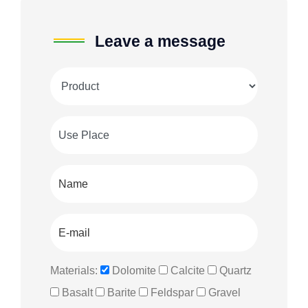
Leave a message
Materials:
Dolomite
Calcite
Quartz
Basalt
Barite
Feldspar
Gravel