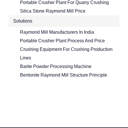
Portable Crusher Plant For Quarry Crushing
Silica Stone Raymond Mill Price
Solutions
Raymond Mill Manufacturers In India
Portable Crusher Plant Process And Price
Crushing Equipment For Crushing Production
Lines
Barite Powder Processing Machine
Bentonite Raymond Mill Structure Principle