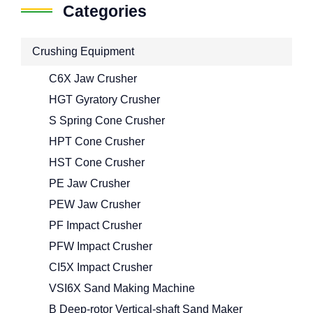
Categories
Crushing Equipment
C6X Jaw Crusher
HGT Gyratory Crusher
S Spring Cone Crusher
HPT Cone Crusher
HST Cone Crusher
PE Jaw Crusher
PEW Jaw Crusher
PF Impact Crusher
PFW Impact Crusher
CI5X Impact Crusher
VSI6X Sand Making Machine
B Deep-rotor Vertical-shaft Sand Maker