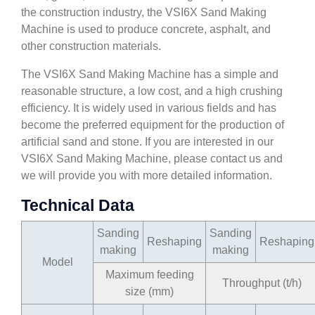
the construction industry, the VSI6X Sand Making
Machine is used to produce concrete, asphalt, and
other construction materials.
The VSI6X Sand Making Machine has a simple and
reasonable structure, a low cost, and a high crushing
efficiency. It is widely used in various fields and has
become the preferred equipment for the production of
artificial sand and stone. If you are interested in our
VSI6X Sand Making Machine, please contact us and
we will provide you with more detailed information.
Technical Data
Sanding
Sanding
Reshaping
Reshaping
making
making
Model
Maximum feeding
Throughput (t/h)
size (mm)