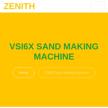
ZENITH
VSI6X SAND MAKING
MACHINE
Home
VSI6X Sand Making Machine