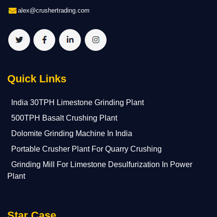
alex@crushertrading.com
Quick Links
India 30TPH Limestone Grinding Plant
500TPH Basalt Crushing Plant
Dolomite Grinding Machine In India
Portable Crusher Plant For Quarry Crushing
Grinding Mill For Limestone Desulfurization In Power
Plant
Star Case