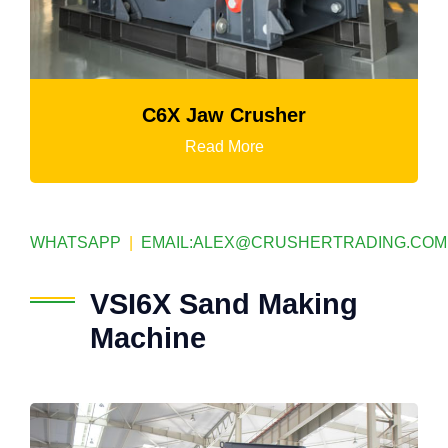
Mtm Medium-Speed Grinding Mil
Read More
WHATSAPP
|
EMAIL:
ALEX@CRUSHERTRADING.COM
VSI6X Sand Making
Machine