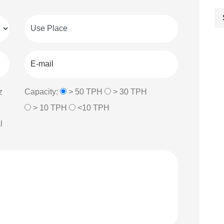
z
Capacity:
> 50 TPH
> 30 TPH
> 10 TPH
<10 TPH
l