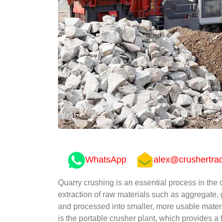
WhatsApp
alex@crushertra
Quarry crushing is an essential process in the c
extraction of raw materials such as aggregate,
and processed into smaller, more usable materi
is the portable crusher plant, which provides a