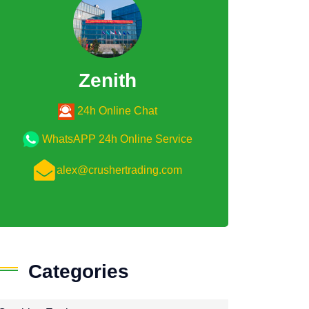
Zenith
24h Online Chat
WhatsAPP 24h Online Service
alex@crushertrading.com
Categories