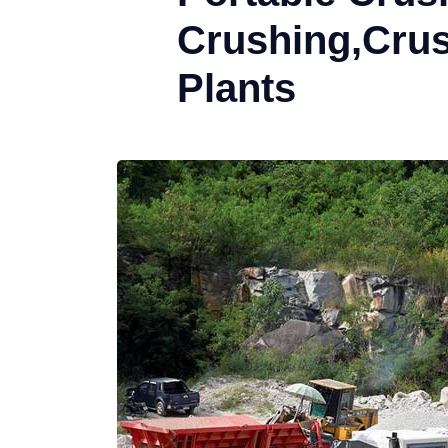
Crushing,Cru
Plants