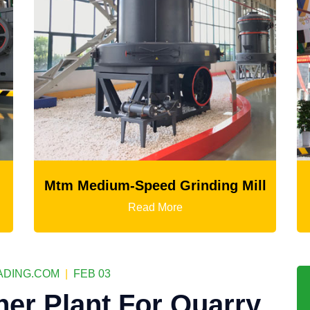
d Grinding Mill
LM Vertical Grinding
More
Read More
DING.COM
|
FEB 03
her Plant For Quarry