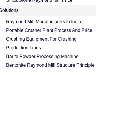
Silica Stone Raymond Mill Price
Solutions
Raymond Mill Manufacturers In India
Portable Crusher Plant Process And Price
Crushing Equipment For Crushing
Production Lines
Barite Powder Processing Machine
Bentonite Raymond Mill Structure Principle