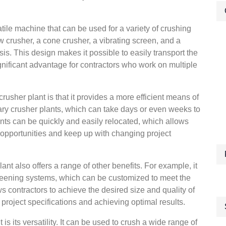
tile machine that can be used for a variety of crushing
jaw crusher, a cone crusher, a vibrating screen, and a
s. This design makes it possible to easily transport the
ignificant advantage for contractors who work on multiple
crusher plant is that it provides a more efficient means of
nary crusher plants, which can take days or even weeks to
ants can be quickly and easily relocated, which allows
 opportunities and keep up with changing project
plant also offers a range of other benefits. For example, it
reening systems, which can be customized to meet the
ows contractors to achieve the desired size and quality of
g project specifications and achieving optimal results.
s its versatility. It can be used to crush a wide range of