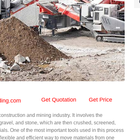
Get Quotation
Get Price
ding.com
onstruction and mining industry. It involves the
 gravel, and stone, which are then crushed, screened,
als. One of the most important tools used in this process
 flexible and efficient way to move materials from one