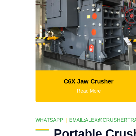
X Jaw Crusher
Mtm Medium-Spee
Read More
Read 
WHATSAPP
|
EMAIL:
ALEX@CRUSHERTRA
Portable Crus