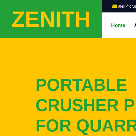
alex@crus
ZENITH
Home
PORTABLE
CRUSHER P
FOR QUAR