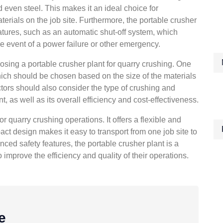
d even steel. This makes it an ideal choice for
terials on the job site. Furthermore, the portable crusher
atures, such as an automatic shut-off system, which
e event of a power failure or other emergency.
osing a portable crusher plant for quarry crushing. One
 which should be chosen based on the size of the materials
ctors should also consider the type of crushing and
t, as well as its overall efficiency and cost-effectiveness.
or quarry crushing operations. It offers a flexible and
act design makes it easy to transport from one job site to
vanced safety features, the portable crusher plant is a
improve the efficiency and quality of their operations.
e