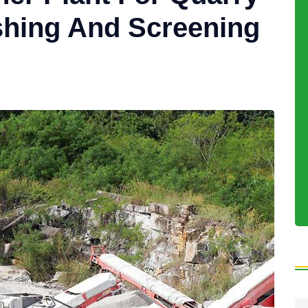
shing And Screening