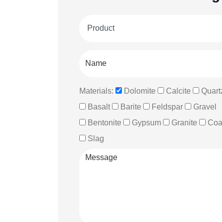
Materials:
Dolomite
Calcite
Quart
Basalt
Barite
Feldspar
Gravel
Bentonite
Gypsum
Granite
Coa
Slag