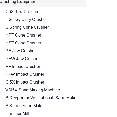
Crushing Equipment
C6X Jaw Crusher
HGT Gyratory Crusher
S Spring Cone Crusher
HPT Cone Crusher
HST Cone Crusher
PE Jaw Crusher
PEW Jaw Crusher
PF Impact Crusher
PFW Impact Crusher
CI5X Impact Crusher
VSI6X Sand Making Machine
B Deep-rotor Vertical-shaft Sand Maker
B Series Sand Maker
Hammer Mill