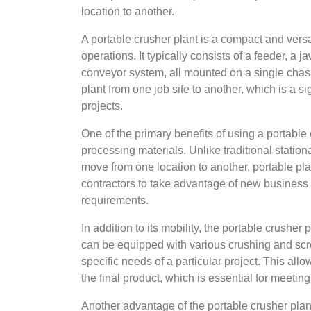
location to another.
A portable crusher plant is a compact and versa
operations. It typically consists of a feeder, a 
conveyor system, all mounted on a single chassi
plant from one job site to another, which is a s
projects.
One of the primary benefits of using a portable 
processing materials. Unlike traditional statio
move from one location to another, portable pl
contractors to take advantage of new business
requirements.
In addition to its mobility, the portable crusher 
can be equipped with various crushing and sc
specific needs of a particular project. This all
the final product, which is essential for meetin
Another advantage of the portable crusher plant i