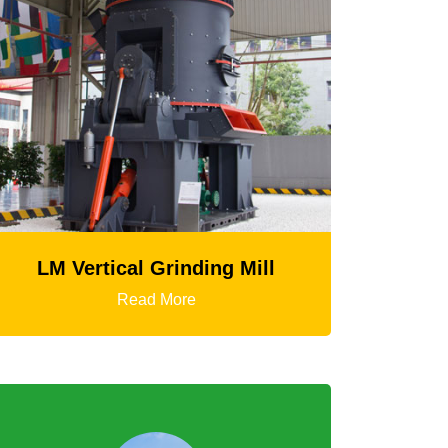
 Mill
HGT Gyratory Crusher
Read More