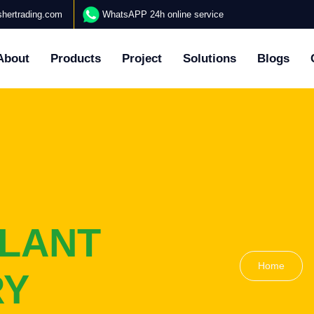
hertrading.com
WhatsAPP 24h online service
About
Products
Project
Solutions
Blogs
LANT
Home
RY