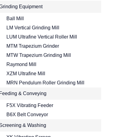
Grinding Equipment
Ball Mill
LM Vertical Grinding Mill
LUM Ultrafine Vertical Roller Mill
MTM Trapezium Grinder
MTW Trapezium Grinding Mill
Raymond Mill
XZM Ultrafine Mill
MRN Pendulum Roller Grinding Mill
Feeding & Conveying
F5X Vibrating Feeder
B6X Belt Conveyor
Screening & Washing