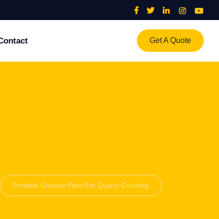
Contact
Get A Quote
Portable Crusher Plant For Quarry Crushing