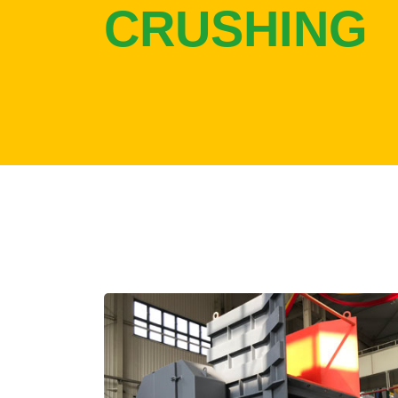
CRUSHING