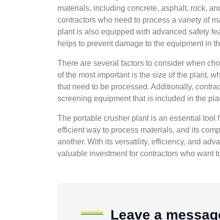
materials, including concrete, asphalt, rock, an
contractors who need to process a variety of ma
plant is also equipped with advanced safety fe
helps to prevent damage to the equipment in th
There are several factors to consider when cho
of the most important is the size of the plant,
that need to be processed. Additionally, contra
screening equipment that is included in the plan
The portable crusher plant is an essential tool f
efficient way to process materials, and its comp
another. With its versatility, efficiency, and ad
valuable investment for contractors who want to 
Leave a messag