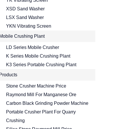
YK Vibrating Screen
XSD Sand Washer
LSX Sand Washer
YKN Vibrating Screen
Mobile Crushing Plant
LD Series Mobile Crusher
K Series Mobile Crushing Plant
K3 Series Portable Crushing Plant
Products
Stone Crusher Machine Price
Raymond Mill For Manganese Ore
Carbon Black Grinding Powder Machine
Portable Crusher Plant For Quarry
Crushing