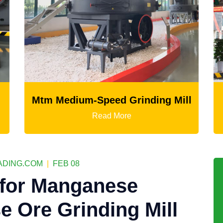
nding Mill
LM Vertical Grinding Mill
Read More
DING.COM
|
FEB 08
 for Manganese
 Ore Grinding Mill