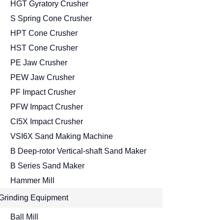
HGT Gyratory Crusher
S Spring Cone Crusher
HPT Cone Crusher
HST Cone Crusher
PE Jaw Crusher
PEW Jaw Crusher
PF Impact Crusher
PFW Impact Crusher
CI5X Impact Crusher
VSI6X Sand Making Machine
B Deep-rotor Vertical-shaft Sand Maker
B Series Sand Maker
Hammer Mill
Grinding Equipment
Ball Mill