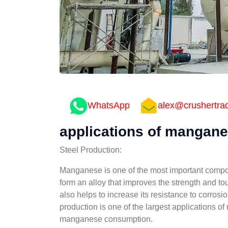
WhatsApp
alex@crushertra
applications of manganes
Steel Production:
Manganese is one of the most important componen
form an alloy that improves the strength and to
also helps to increase its resistance to corrosi
production is one of the largest applications o
manganese consumption.