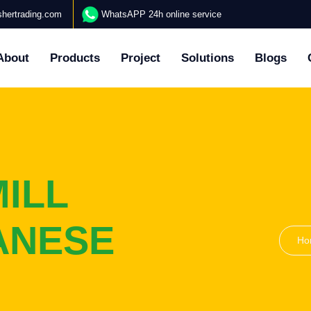
hertrading.com
WhatsAPP 24h online service
About
Products
Project
Solutions
Blogs
ILL
ANESE
Ho