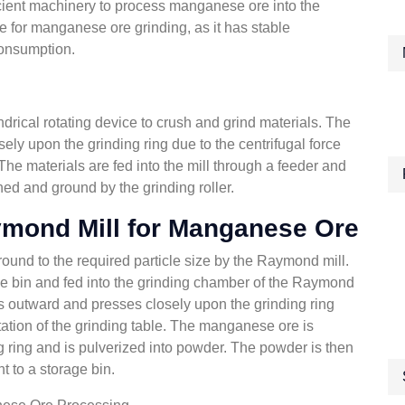
efficient machinery to process manganese ore into the
 for manganese ore grinding, as it has stable
consumption.
ndrical rotating device to crush and grind materials. The
ely upon the grinding ring due to the centrifugal force
 The materials are fed into the mill through a feeder and
hed and ground by the grinding roller.
ymond Mill for Manganese Ore
ound to the required particle size by the Raymond mill.
ge bin and fed into the grinding chamber of the Raymond
gs outward and presses closely upon the grinding ring
otation of the grinding table. The manganese ore is
g ring and is pulverized into powder. The powder is then
t to a storage bin.