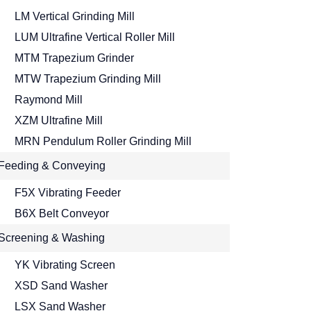
LM Vertical Grinding Mill
LUM Ultrafine Vertical Roller Mill
MTM Trapezium Grinder
MTW Trapezium Grinding Mill
Raymond Mill
XZM Ultrafine Mill
MRN Pendulum Roller Grinding Mill
Feeding & Conveying
F5X Vibrating Feeder
B6X Belt Conveyor
Screening & Washing
YK Vibrating Screen
XSD Sand Washer
LSX Sand Washer