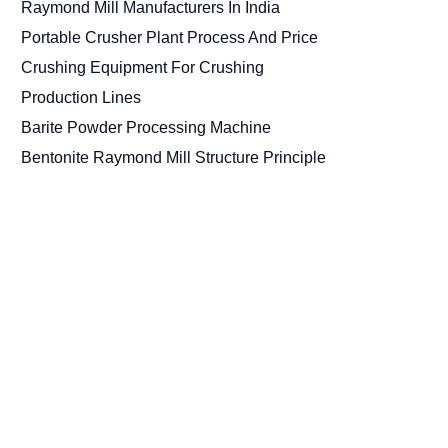
Raymond Mill Manufacturers In India
Portable Crusher Plant Process And Price
Crushing Equipment For Crushing
Production Lines
Barite Powder Processing Machine
Bentonite Raymond Mill Structure Principle