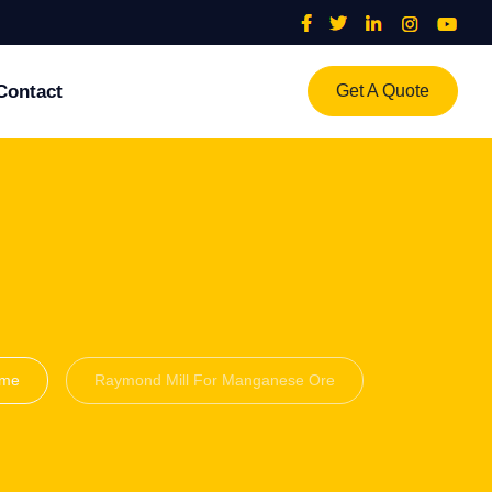
Contact
Get A Quote
me
Raymond Mill For Manganese Ore