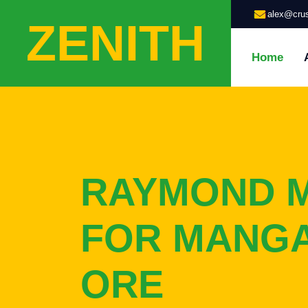
alex@crus
ZENITH
Home
RAYMOND M
FOR MANG
ORE