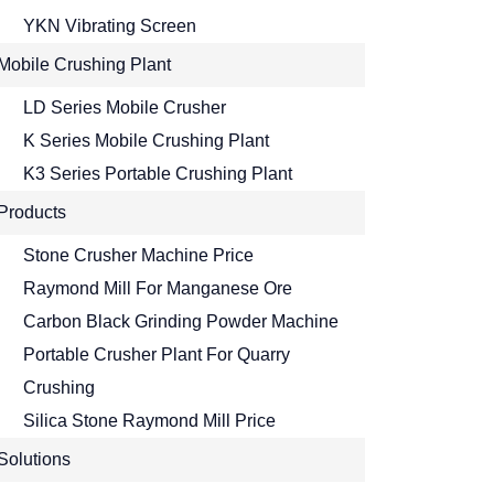
YKN Vibrating Screen
Mobile Crushing Plant
LD Series Mobile Crusher
K Series Mobile Crushing Plant
K3 Series Portable Crushing Plant
Products
Stone Crusher Machine Price
Raymond Mill For Manganese Ore
Carbon Black Grinding Powder Machine
Portable Crusher Plant For Quarry
Crushing
Silica Stone Raymond Mill Price
Solutions