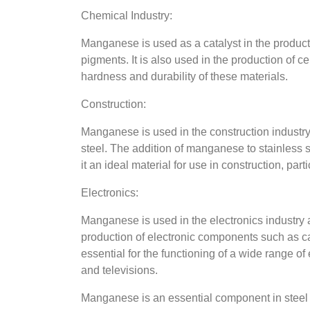
Chemical Industry:
Manganese is used as a catalyst in the producti
pigments. It is also used in the production of c
hardness and durability of these materials.
Construction:
Manganese is used in the construction industry 
steel. The addition of manganese to stainless s
it an ideal material for use in construction, pa
Electronics:
Manganese is used in the electronics industry 
production of electronic components such as c
essential for the functioning of a wide range o
and televisions.
Manganese is an essential component in steel p