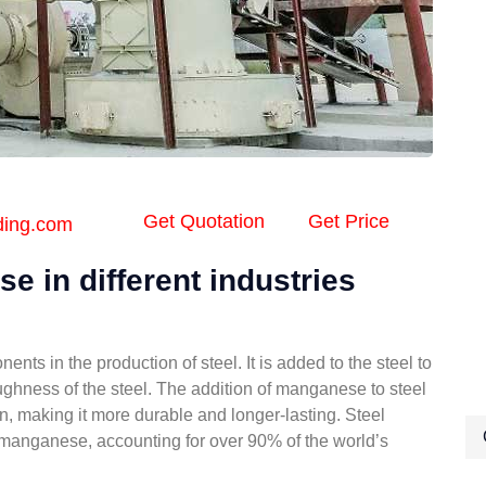
Get Quotation
Get Price
ding.com
e in different industries
ts in the production of steel. It is added to the steel to
ughness of the steel. The addition of manganese to steel
on, making it more durable and longer-lasting. Steel
f manganese, accounting for over 90% of the world’s