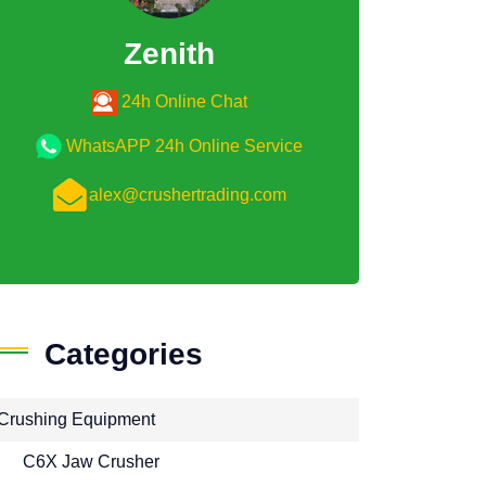
Zenith
24h Online Chat
WhatsAPP 24h Online Service
alex@crushertrading.com
Categories
Crushing Equipment
C6X Jaw Crusher