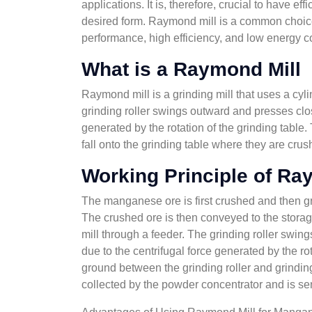
applications. It is, therefore, crucial to have 
desired form. Raymond mill is a common choice
performance, high efficiency, and low energy 
What is a Raymond Mill
Raymond mill is a grinding mill that uses a cyli
grinding roller swings outward and presses clos
generated by the rotation of the grinding table.
fall onto the grinding table where they are crus
Working Principle of Ra
The manganese ore is first crushed and then gr
The crushed ore is then conveyed to the stora
mill through a feeder. The grinding roller swin
due to the centrifugal force generated by the r
ground between the grinding roller and grindin
collected by the powder concentrator and is sen