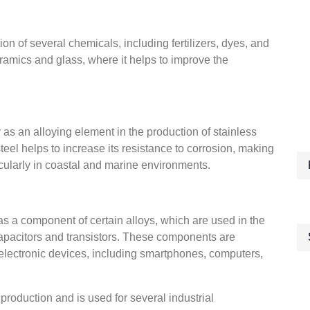
on of several chemicals, including fertilizers, dyes, and
eramics and glass, where it helps to improve the
as an alloying element in the production of stainless
teel helps to increase its resistance to corrosion, making
rticularly in coastal and marine environments.
as a component of certain alloys, which are used in the
apacitors and transistors. These components are
f electronic devices, including smartphones, computers,
roduction and is used for several industrial