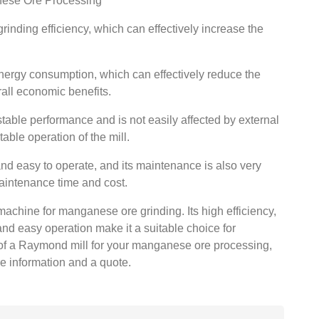
nese Ore Processing
inding efficiency, which can effectively increase the
ergy consumption, which can effectively reduce the
rall economic benefits.
able performance and is not easily affected by external
able operation of the mill.
nd easy to operate, and its maintenance is also very
aintenance time and cost.
machine for manganese ore grinding. Its high efficiency,
d easy operation make it a suitable choice for
of a Raymond mill for your manganese ore processing,
re information and a quote.