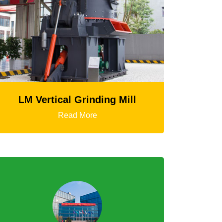
HGT Gyratory Crusher
Read More