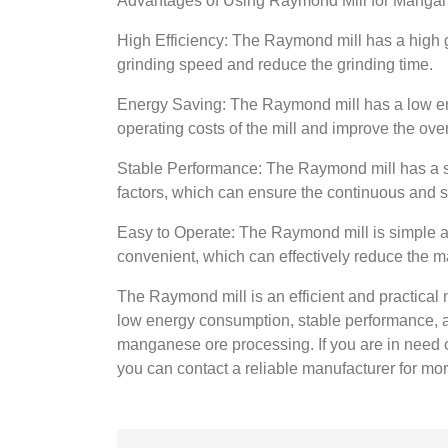
Advantages of Using Raymond Mill for Manga
High Efficiency: The Raymond mill has a high gr
grinding speed and reduce the grinding time.
Energy Saving: The Raymond mill has a low en
operating costs of the mill and improve the ove
Stable Performance: The Raymond mill has a st
factors, which can ensure the continuous and st
Easy to Operate: The Raymond mill is simple a
convenient, which can effectively reduce the m
The Raymond mill is an efficient and practical 
low energy consumption, stable performance, an
manganese ore processing. If you are in need 
you can contact a reliable manufacturer for mo