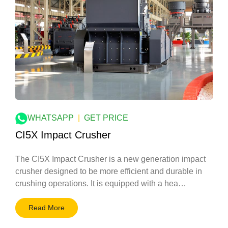
WHATSAPP
|
GET PRICE
CI5X Impact Crusher
The CI5X Impact Crusher is a new generation impact
crusher designed to be more efficient and durable in
crushing operations. It is equipped with a hea…
Read More