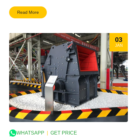
Read More
03
JAN
WHATSAPP
|
GET PRICE