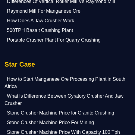
Differences Of Vertical Roller Mill Vs Raymond Mill
Raymond Mill For Manganese Ore
How Does A Jaw Crusher Work
500TPH Basalt Crushing Plant
Portable Crusher Plant For Quarry Crushing
Star Case
How to Start Manganese Ore Processing Plant in South
Africa
What Is Difference Between Gyratory Crusher And Jaw
Crusher
Stone Crusher Machine Price for Granite Crushing
Stone Crusher Machine Price For Mining
Stone Crusher Machine Price With Capacity 100 Tph