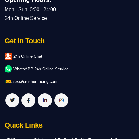
Mon - Sun, 0:00 - 24:00
24h Online Service
Get In Touch
24h Online Chat
WhatsAPP 24h Online Service
alex@crushertrading.com
Quick Links