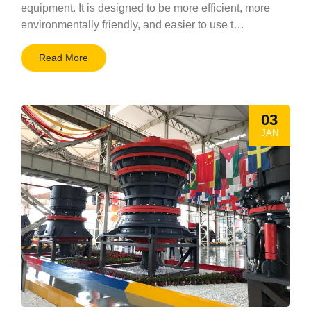
equipment. It is designed to be more efficient, more
environmentally friendly, and easier to use t…
Read More
03
JAN