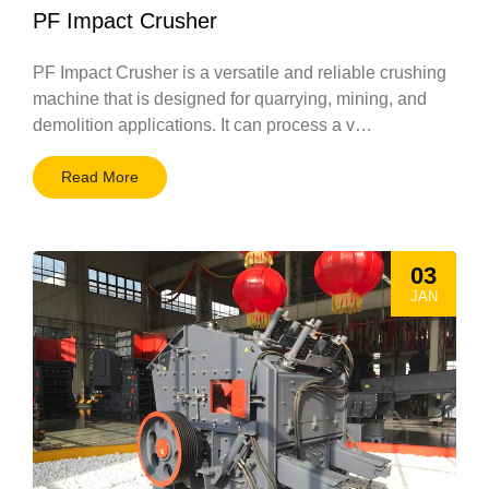
PF Impact Crusher
PF Impact Crusher is a versatile and reliable crushing
machine that is designed for quarrying, mining, and
demolition applications. It can process a v…
Read More
03
JAN