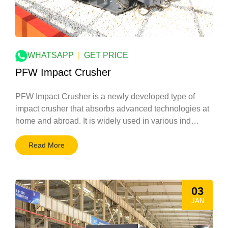
WHATSAPP
|
GET PRICE
PFW Impact Crusher
PFW Impact Crusher is a newly developed type of
impact crusher that absorbs advanced technologies at
home and abroad. It is widely used in various ind…
Read More
03
JAN