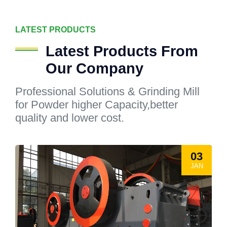
LATEST PRODUCTS
Latest Products From
Our Company
Professional Solutions & Grinding Mill
for Powder higher Capacity,better
quality and lower cost.
03
JAN