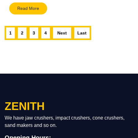
Read More
1
2
3
4
Next
Last
ZENITH
We have jaw crushers, impact crushers, cone crushers,
sand makers and so on.
Opening Hours: