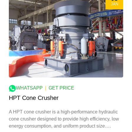
JAN
WHATSAPP
|
GET PRICE
HPT Cone Crusher
A HPT cone crusher is a high-performance hydraulic
cone crusher designed to provide high efficiency, low
energy consumption, and uniform product size….