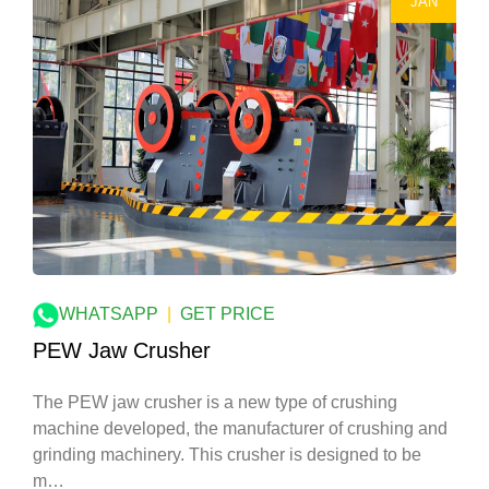
JAN
WHATSAPP
|
GET PRICE
PEW Jaw Crusher
The PEW jaw crusher is a new type of crushing
machine developed, the manufacturer of crushing and
grinding machinery. This crusher is designed to be
m…