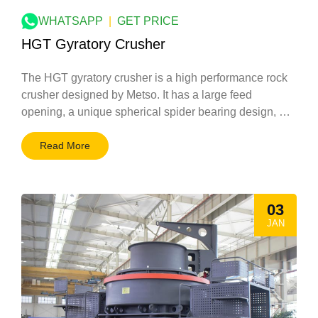
WHATSAPP
|
GET PRICE
HGT Gyratory Crusher
The HGT gyratory crusher is a high performance rock
crusher designed by Metso. It has a large feed
opening, a unique spherical spider bearing design, …
Read More
03
JAN