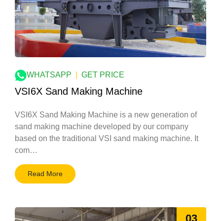
WHATSAPP
|
GET PRICE
VSI6X Sand Making Machine
VSI6X Sand Making Machine is a new generation of
sand making machine developed by our company
based on the traditional VSI sand making machine. It
com…
Read More
03