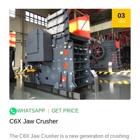
03
JAN
WHATSAPP
|
GET PRICE
C6X Jaw Crusher
The C6X Jaw Crusher is a new generation of crushing