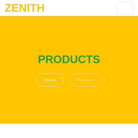
ZENITH
PRODUCTS
Home
Products