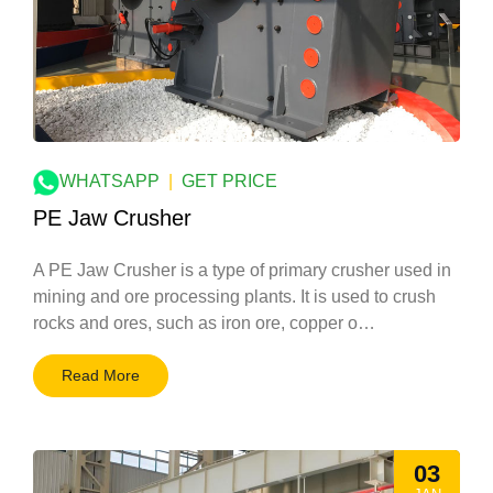
WHATSAPP
|
GET PRICE
PE Jaw Crusher
A PE Jaw Crusher is a type of primary crusher used in
mining and ore processing plants. It is used to crush
rocks and ores, such as iron ore, copper o…
Read More
03