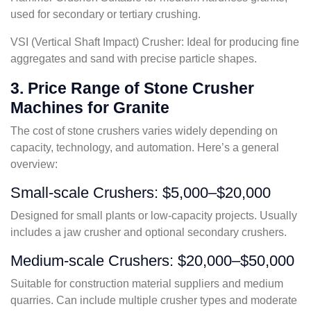
used for secondary or tertiary crushing.
VSI (Vertical Shaft Impact) Crusher: Ideal for producing fine
aggregates and sand with precise particle shapes.
3. Price Range of Stone Crusher
Machines for Granite
The cost of stone crushers varies widely depending on
capacity, technology, and automation. Here’s a general
overview:
Small-scale Crushers: $5,000–$20,000
Designed for small plants or low-capacity projects. Usually
includes a jaw crusher and optional secondary crushers.
Medium-scale Crushers: $20,000–$50,000
Suitable for construction material suppliers and medium
quarries. Can include multiple crusher types and moderate