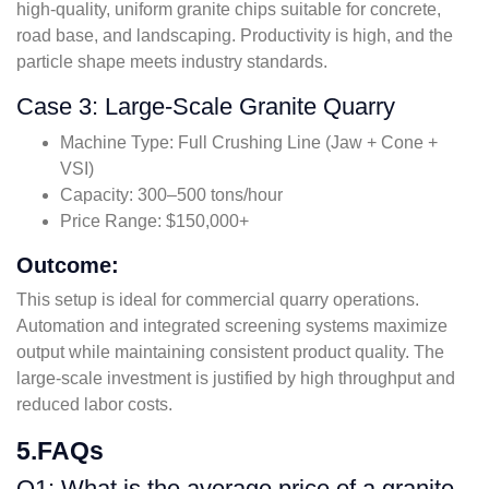
high-quality, uniform granite chips suitable for concrete,
road base, and landscaping. Productivity is high, and the
particle shape meets industry standards.
Case 3: Large-Scale Granite Quarry
Machine Type: Full Crushing Line (Jaw + Cone +
VSI)
Capacity: 300–500 tons/hour
Price Range: $150,000+
Outcome:
This setup is ideal for commercial quarry operations.
Automation and integrated screening systems maximize
output while maintaining consistent product quality. The
large-scale investment is justified by high throughput and
reduced labor costs.
5.FAQs
Q1: What is the average price of a granite