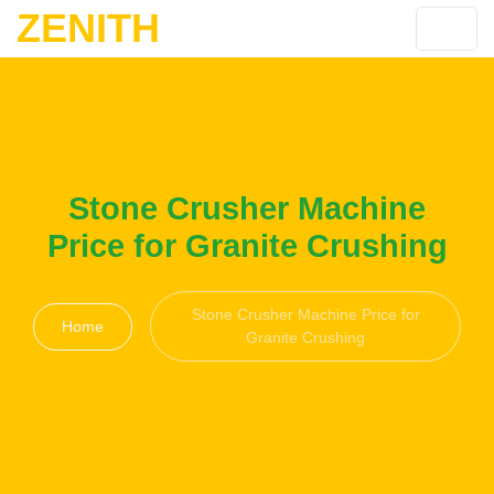
ZENITH
Stone Crusher Machine
Price for Granite Crushing
Stone Crusher Machine Price for
Home
Granite Crushing