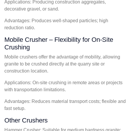
Applications: Producing construction aggregates,
decorative gravel, or sand.
Advantages: Produces well-shaped particles; high
reduction ratio.
Mobile Crusher – Flexibility for On-Site
Crushing
Mobile crushers offer the advantage of mobility, allowing
granite to be crushed directly at the quarry site or
construction location.
Applications: On-site crushing in remote areas or projects
with transportation limitations.
Advantages: Reduces material transport costs; flexible and
fast setup.
Other Crushers
Hammer Crusher: Suitable for medium hardness granite;