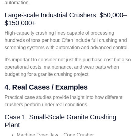
automation.
Large-scale Industrial Crushers: $50,000–
$150,000+
High-capacity crushing lines capable of processing
hundreds of tons per hour. Often include full crushing and
screening systems with automation and advanced control.
It’s important to consider not just the purchase cost but also
operational costs, maintenance, and wear parts when
budgeting for a granite crushing project.
4. Real Cases / Examples
Practical case studies provide insight into how different
crushers perform under real conditions.
Case 1: Small-Scale Granite Crushing
Plant
Machine Type: Jaw + Cone Crusher