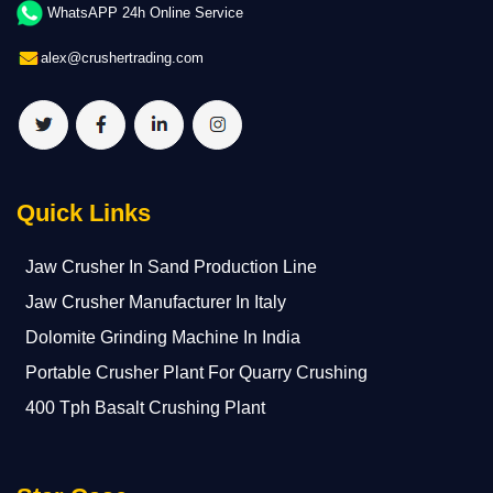
WhatsAPP 24h Online Service
alex@crushertrading.com
Quick Links
Jaw Crusher In Sand Production Line
Jaw Crusher Manufacturer In Italy
Dolomite Grinding Machine In India
Portable Crusher Plant For Quarry Crushing
400 Tph Basalt Crushing Plant