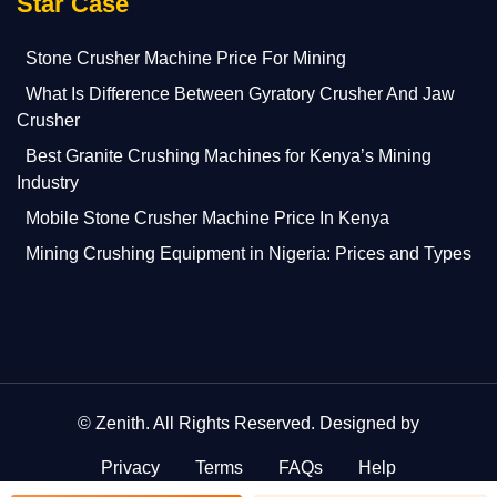
Star Case
Stone Crusher Machine Price For Mining
What Is Difference Between Gyratory Crusher And Jaw
Crusher
Best Granite Crushing Machines for Kenya’s Mining
Industry
Mobile Stone Crusher Machine Price In Kenya
Mining Crushing Equipment in Nigeria: Prices and Types
©
Zenith
. All Rights Reserved. Designed by
Privacy
Terms
FAQs
Help