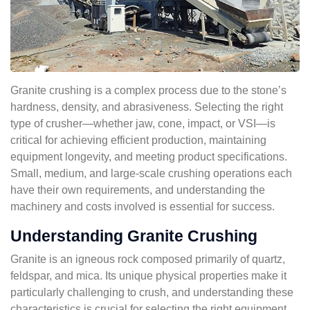
Granite crushing is a complex process due to the stone’s
hardness, density, and abrasiveness. Selecting the right
type of crusher—whether jaw, cone, impact, or VSI—is
critical for achieving efficient production, maintaining
equipment longevity, and meeting product specifications.
Small, medium, and large-scale crushing operations each
have their own requirements, and understanding the
machinery and costs involved is essential for success.
Understanding Granite Crushing
Granite is an igneous rock composed primarily of quartz,
feldspar, and mica. Its unique physical properties make it
particularly challenging to crush, and understanding these
characteristics is crucial for selecting the right equipment.