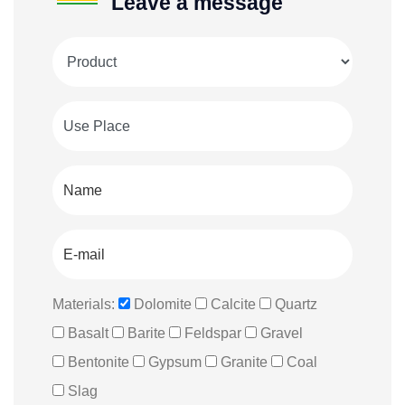
Leave a message
Materials:
Dolomite
Calcite
Quartz
Basalt
Barite
Feldspar
Gravel
Bentonite
Gypsum
Granite
Coal
Slag