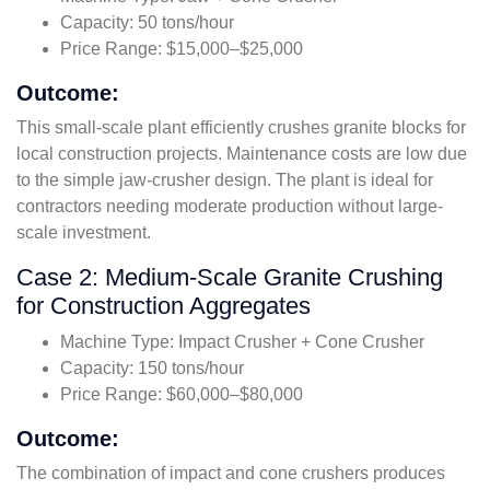
Capacity: 50 tons/hour
Price Range: $15,000–$25,000
Outcome:
This small-scale plant efficiently crushes granite blocks for
local construction projects. Maintenance costs are low due
to the simple jaw-crusher design. The plant is ideal for
contractors needing moderate production without large-
scale investment.
Case 2: Medium-Scale Granite Crushing
for Construction Aggregates
Machine Type: Impact Crusher + Cone Crusher
Capacity: 150 tons/hour
Price Range: $60,000–$80,000
Outcome:
The combination of impact and cone crushers produces