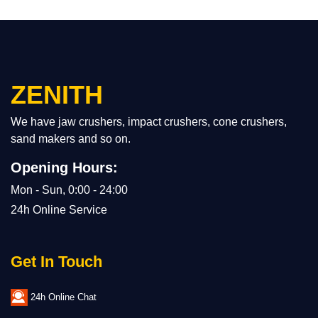
ZENITH
We have jaw crushers, impact crushers, cone crushers,
sand makers and so on.
Opening Hours:
Mon - Sun, 0:00 - 24:00
24h Online Service
Get In Touch
24h Online Chat