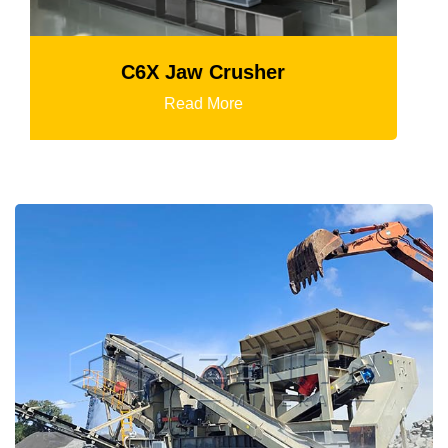
Mtm Medium-Speed Grinding Mil
Read More