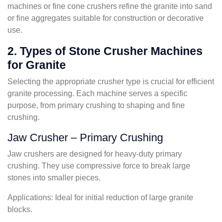
machines or fine cone crushers refine the granite into sand
or fine aggregates suitable for construction or decorative
use.
2. Types of Stone Crusher Machines
for Granite
Selecting the appropriate crusher type is crucial for efficient
granite processing. Each machine serves a specific
purpose, from primary crushing to shaping and fine
crushing.
Jaw Crusher – Primary Crushing
Jaw crushers are designed for heavy-duty primary
crushing. They use compressive force to break large
stones into smaller pieces.
Applications: Ideal for initial reduction of large granite
blocks.