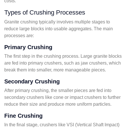
costs.
Types of Crushing Processes
Granite crushing typically involves multiple stages to
reduce large blocks into usable aggregates. The main
processes are:
Primary Crushing
The first step in the crushing process. Large granite blocks
are fed into primary crushers, such as jaw crushers, which
break them into smaller, more manageable pieces.
Secondary Crushing
After primary crushing, the smaller pieces are fed into
secondary crushers like cone or impact crushers to further
reduce their size and produce more uniform particles.
Fine Crushing
In the final stage, crushers like VSI (Vertical Shaft Impact)