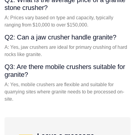
stone crusher?
A: Prices vary based on type and capacity, typically
ranging from $10,000 to over $150,000.
Q2: Can a jaw crusher handle granite?
A: Yes, jaw crushers are ideal for primary crushing of hard
rocks like granite.
Q3: Are there mobile crushers suitable for
granite?
A: Yes, mobile crushers are flexible and suitable for
quarrying sites where granite needs to be processed on-
site.