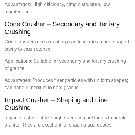
Advantages: High efficiency, simple structure, low
maintenance.
Cone Crusher – Secondary and Tertiary
Crushing
Cone crushers use a rotating mantle inside a cone-shaped
cavity to crush stones.
Applications: Suitable for secondary and tertiary crushing
of granite.
Advantages: Produces finer particles with uniform shapes;
can handle medium to hard granite.
Impact Crusher – Shaping and Fine
Crushing
Impact crushers utilize high-speed impact forces to break
granite. They are excellent for shaping aggregates.