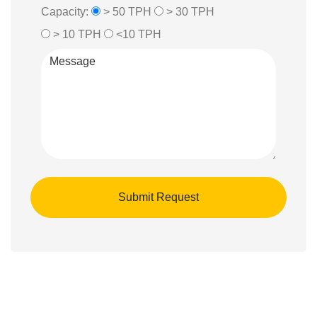
Capacity:
> 50 TPH
> 30 TPH
> 10 TPH
<10 TPH