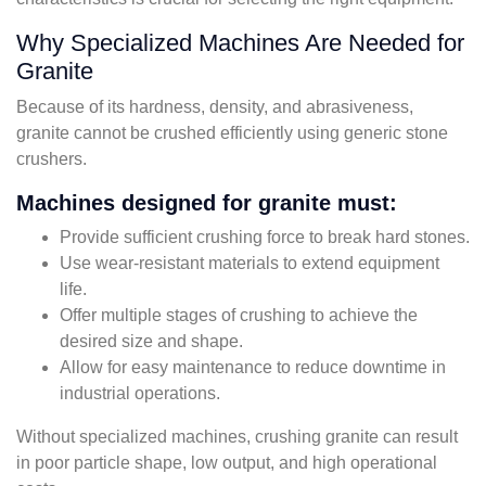
Why Specialized Machines Are Needed for
Granite
Because of its hardness, density, and abrasiveness,
granite cannot be crushed efficiently using generic stone
crushers.
Machines designed for granite must:
Provide sufficient crushing force to break hard stones.
Use wear-resistant materials to extend equipment
life.
Offer multiple stages of crushing to achieve the
desired size and shape.
Allow for easy maintenance to reduce downtime in
industrial operations.
Without specialized machines, crushing granite can result
in poor particle shape, low output, and high operational