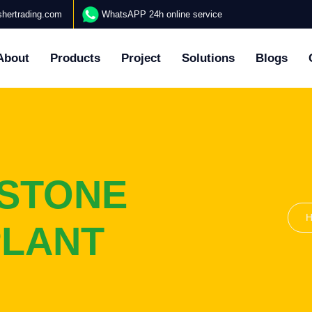
hertrading.com
WhatsAPP 24h online service
About
Products
Project
Solutions
Blogs
ESTONE
PLANT