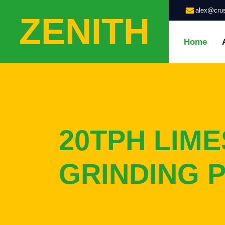
alex@crus
ZENITH
Home
20TPH LIM
GRINDING 