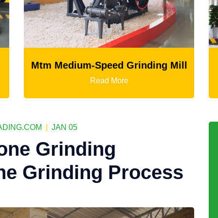
peed Grinding Mill
LM Vertical Grin
ead More
Read Mor
DING.COM
|
JAN 05
one Grinding
ne Grinding Process