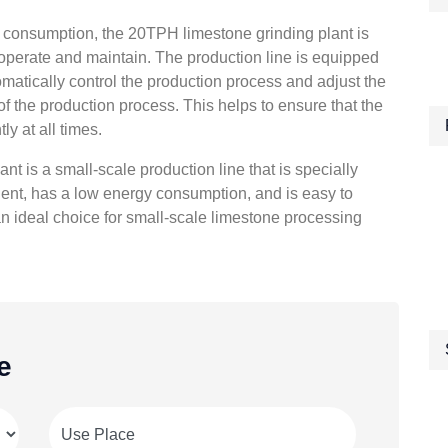
gy consumption, the 20TPH limestone grinding plant is
operate and maintain. The production line is equipped
matically control the production process and adjust the
f the production process. This helps to ensure that the
ly at all times.
t is a small-scale production line that is specially
icient, has a low energy consumption, and is easy to
n ideal choice for small-scale limestone processing
e