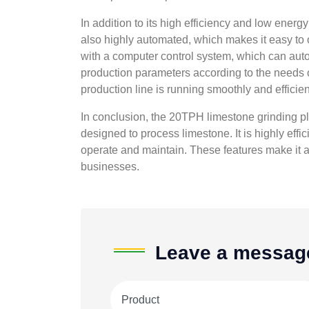
In addition to its high efficiency and low ener
also highly automated, which makes it easy to 
with a computer control system, which can auto
production parameters according to the needs o
production line is running smoothly and efficient
In conclusion, the 20TPH limestone grinding plan
designed to process limestone. It is highly eff
operate and maintain. These features make it a
businesses.
Leave a messag