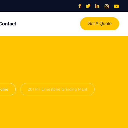
Contact
Get A Quote
Home
20TPH Limestone Grinding Plant