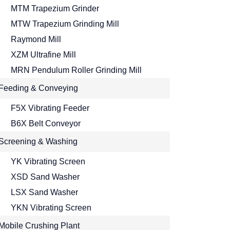
MTM Trapezium Grinder
MTW Trapezium Grinding Mill
Raymond Mill
XZM Ultrafine Mill
MRN Pendulum Roller Grinding Mill
Feeding & Conveying
F5X Vibrating Feeder
B6X Belt Conveyor
Screening & Washing
YK Vibrating Screen
XSD Sand Washer
LSX Sand Washer
YKN Vibrating Screen
Mobile Crushing Plant