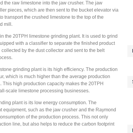
eed the raw limestone into the jaw crusher. The jaw
ler pieces, which are then sent to the bucket elevator via
to transport the crushed limestone to the top of the
d mill.
n the 20TPH limestone grinding plant. It is used to grind
quipped with a classifier to separate the finished product
n collected by the dust collector and sent to the belt
rocess.
one grinding plant is its high efficiency. The production
hour, which is much higher than the average production
nts. This high production capacity makes the 20TPH
mall-scale limestone processing businesses.
ding plant is its low energy consumption. The
ient equipment, such as the jaw crusher and the Raymond
consumption of the production process. This not only
ction line, but also helps to reduce the carbon footprint