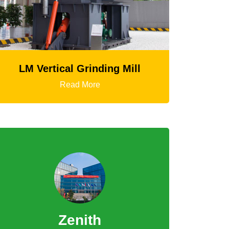
ding Mill
HGT Gyratory Crusher
e
Read More
Zenith