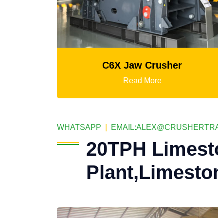
C6X Jaw Crusher
Mtm Medium-S
Read More
R
WHATSAPP
|
EMAIL:
ALEX@CRUSHERTRA
20TPH Limest
Plant,Limesto