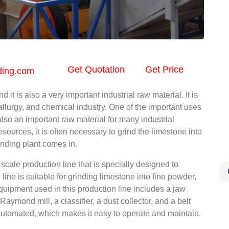
Get Quotation
Get Price
ding.com
t is also a very important industrial raw material. It is
allurgy, and chemical industry. One of the important uses
 also an important raw material for many industrial
resources, it is often necessary to grind the limestone into
nding plant comes in.
cale production line that is specially designed to
ine is suitable for grinding limestone into fine powder,
quipment used in this production line includes a jaw
 Raymond mill, a classifier, a dust collector, and a belt
automated, which makes it easy to operate and maintain.