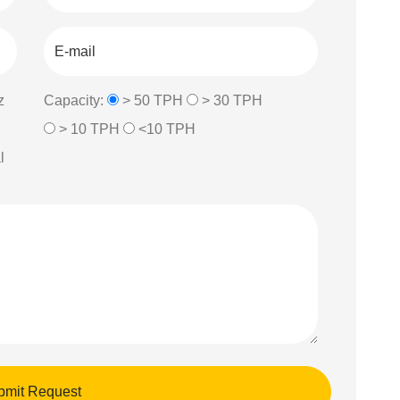
z
Capacity:
> 50 TPH
> 30 TPH
> 10 TPH
<10 TPH
l