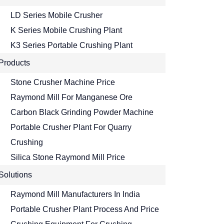
LD Series Mobile Crusher
K Series Mobile Crushing Plant
K3 Series Portable Crushing Plant
Products
Stone Crusher Machine Price
Raymond Mill For Manganese Ore
Carbon Black Grinding Powder Machine
Portable Crusher Plant For Quarry
Crushing
Silica Stone Raymond Mill Price
Solutions
Raymond Mill Manufacturers In India
Portable Crusher Plant Process And Price