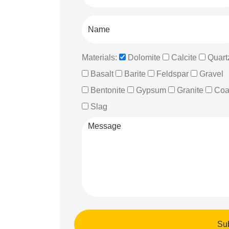
Materials:
Dolomite
Calcite
Quart
Basalt
Barite
Feldspar
Gravel
Bentonite
Gypsum
Granite
Coa
Slag