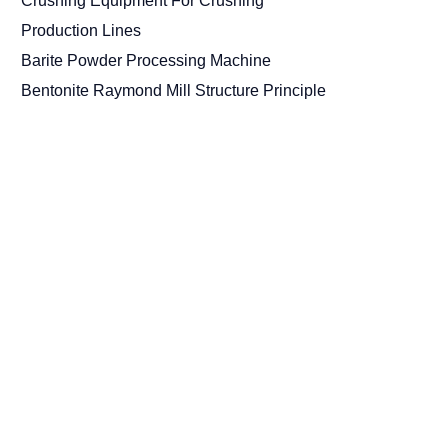
Crushing Equipment For Crushing
Production Lines
Barite Powder Processing Machine
Bentonite Raymond Mill Structure Principle