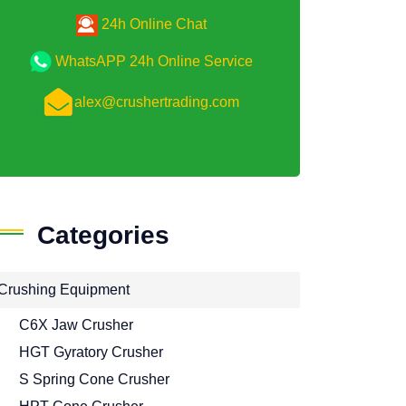
24h Online Chat
WhatsAPP 24h Online Service
alex@crushertrading.com
Categories
Crushing Equipment
C6X Jaw Crusher
HGT Gyratory Crusher
S Spring Cone Crusher