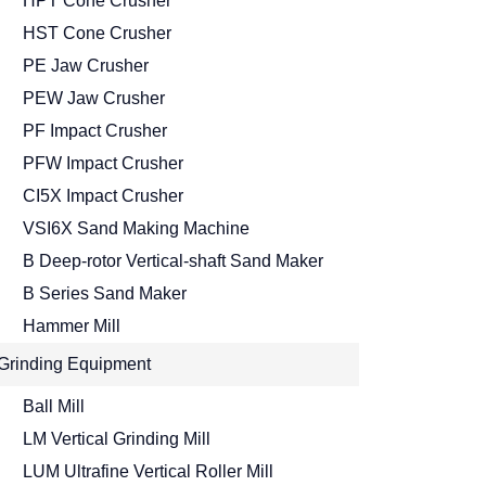
HPT Cone Crusher
HST Cone Crusher
PE Jaw Crusher
PEW Jaw Crusher
PF Impact Crusher
PFW Impact Crusher
CI5X Impact Crusher
VSI6X Sand Making Machine
B Deep-rotor Vertical-shaft Sand Maker
B Series Sand Maker
Hammer Mill
Grinding Equipment
Ball Mill
LM Vertical Grinding Mill
LUM Ultrafine Vertical Roller Mill