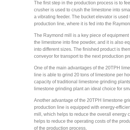
The first step in the production process is to f
crusher is used to crush the limestone into smal
a vibrating feeder. The bucket elevator is used 
production line, where it is fed into the Raymon
The Raymond mill is a key piece of equipment i
the limestone into fine powder, and it is also e
into different sizes. The finished product is the
conveyor for transport to the next production p
One of the main advantages of the 20TPH limest
line is able to grind 20 tons of limestone per 
capacity of traditional limestone grinding pla
limestone grinding plant an ideal choice for s
Another advantage of the 20TPH limestone grin
production line is equipped with energy-effic
mill, which helps to reduce the overall energy 
helps to reduce the operating costs of the produ
of the production process.