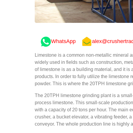
WhatsApp
alex@crushertra
Limestone is a common non-metallic mineral and i
widely used in fields such as construction, met
of limestone is as a building material, and it is
products. In order to fully utilize the limestone 
powder. This is where the 20TPH limestone gri
The 20TPH limestone grinding plant is a small-s
process limestone. This small-scale production l
with a capacity of 20 tons per hour. The main e
crusher, a bucket elevator, a vibrating feeder, a
conveyor. The whole production line is highly 