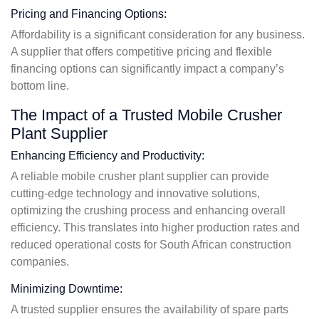
Pricing and Financing Options:
Affordability is a significant consideration for any business.
A supplier that offers competitive pricing and flexible
financing options can significantly impact a company’s
bottom line.
The Impact of a Trusted Mobile Crusher
Plant Supplier
Enhancing Efficiency and Productivity:
A reliable mobile crusher plant supplier can provide
cutting-edge technology and innovative solutions,
optimizing the crushing process and enhancing overall
efficiency. This translates into higher production rates and
reduced operational costs for South African construction
companies.
Minimizing Downtime:
A trusted supplier ensures the availability of spare parts