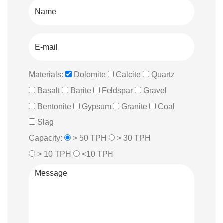
Materials:
Dolomite
Calcite
Quartz
Basalt
Barite
Feldspar
Gravel
Bentonite
Gypsum
Granite
Coal
Slag
Capacity:
> 50 TPH
> 30 TPH
> 10 TPH
<10 TPH