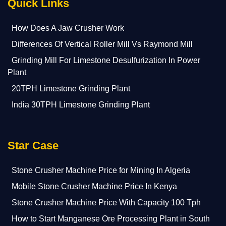
Quick Links
How Does A Jaw Crusher Work
Differences Of Vertical Roller Mill Vs Raymond Mill
Grinding Mill For Limestone Desulfurization In Power
Plant
20TPH Limestone Grinding Plant
India 30TPH Limestone Grinding Plant
Star Case
Stone Crusher Machine Price for Mining In Algeria
Mobile Stone Crusher Machine Price In Kenya
Stone Crusher Machine Price With Capacity 100 Tph
How to Start Manganese Ore Processing Plant in South