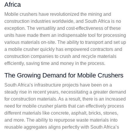
Africa
Mobile crushers have revolutionized the mining and
construction industries worldwide, and South Africa is no
exception. The versatility and cost-effectiveness of these
units have made them an indispensable tool for processing
various materials on-site. The ability to transport and set up
a mobile crusher quickly has empowered contractors and
construction companies to crush and recycle materials
efficiently, saving time and money in the process.
The Growing Demand for Mobile Crushers
South Africa’s infrastructure projects have been on a
steady rise in recent years, necessitating a greater demand
for construction materials. As a result, there is an increased
need for mobile crusher plants that can effectively process
different materials like concrete, asphalt, bricks, stones,
and more. The ability to repurpose waste materials into
reusable aggregates aligns perfectly with South Africa’s