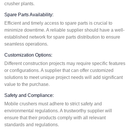
crusher plants.
Spare Parts Availability:
Efficient and timely access to spare parts is crucial to
minimize downtime. A reliable supplier should have a well-
established network for spare parts distribution to ensure
seamless operations.
Customization Options:
Different construction projects may require specific features
or configurations. A supplier that can offer customized
solutions to meet unique project needs will add significant
value to the purchase.
Safety and Compliance:
Mobile crushers must adhere to strict safety and
environmental regulations. A trustworthy supplier will
ensure that their products comply with all relevant
standards and regulations.