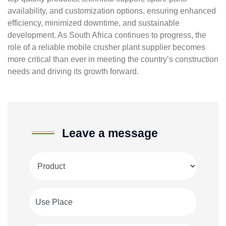
availability, and customization options, ensuring enhanced
efficiency, minimized downtime, and sustainable
development. As South Africa continues to progress, the
role of a reliable mobile crusher plant supplier becomes
more critical than ever in meeting the country’s construction
needs and driving its growth forward.
Leave a message