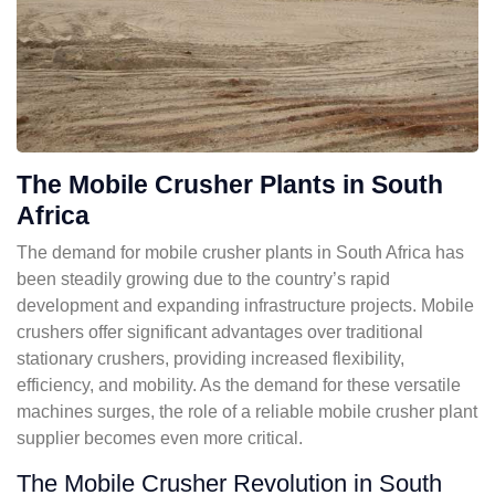
The Mobile Crusher Plants in South
Africa
The demand for mobile crusher plants in South Africa has
been steadily growing due to the country’s rapid
development and expanding infrastructure projects. Mobile
crushers offer significant advantages over traditional
stationary crushers, providing increased flexibility,
efficiency, and mobility. As the demand for these versatile
machines surges, the role of a reliable mobile crusher plant
supplier becomes even more critical.
The Mobile Crusher Revolution in South