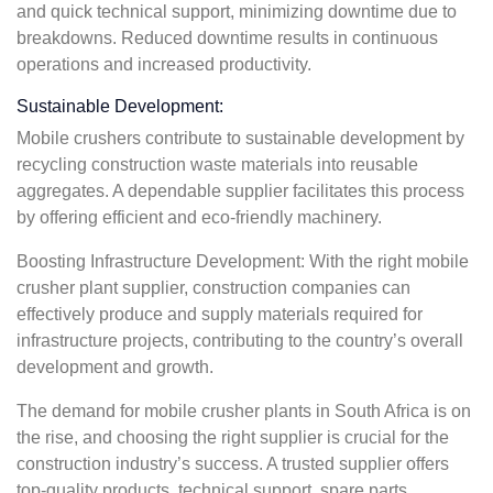
and quick technical support, minimizing downtime due to
breakdowns. Reduced downtime results in continuous
operations and increased productivity.
Sustainable Development:
Mobile crushers contribute to sustainable development by
recycling construction waste materials into reusable
aggregates. A dependable supplier facilitates this process
by offering efficient and eco-friendly machinery.
Boosting Infrastructure Development: With the right mobile
crusher plant supplier, construction companies can
effectively produce and supply materials required for
infrastructure projects, contributing to the country’s overall
development and growth.
The demand for mobile crusher plants in South Africa is on
the rise, and choosing the right supplier is crucial for the
construction industry’s success. A trusted supplier offers
top-quality products, technical support, spare parts