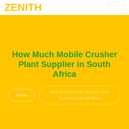
ZENITH
How Much Mobile Crusher
Plant Supplier in South
Africa
How Much Mobile Crusher Plant
Home
Supplier in South Africa