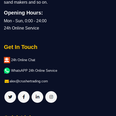
sand makers and so on.
Opening Hours:
Mon - Sun, 0:00 - 24:00
24h Online Service
Get In Touch
24h Online Chat
WhatsAPP 24h Online Service
alex@crushertrading.com