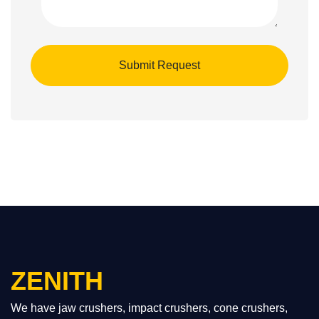
ZENITH
We have jaw crushers, impact crushers, cone crushers,