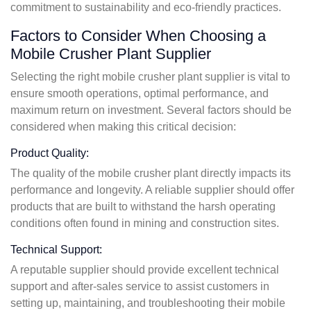
commitment to sustainability and eco-friendly practices.
Factors to Consider When Choosing a
Mobile Crusher Plant Supplier
Selecting the right mobile crusher plant supplier is vital to
ensure smooth operations, optimal performance, and
maximum return on investment. Several factors should be
considered when making this critical decision:
Product Quality:
The quality of the mobile crusher plant directly impacts its
performance and longevity. A reliable supplier should offer
products that are built to withstand the harsh operating
conditions often found in mining and construction sites.
Technical Support:
A reputable supplier should provide excellent technical
support and after-sales service to assist customers in
setting up, maintaining, and troubleshooting their mobile