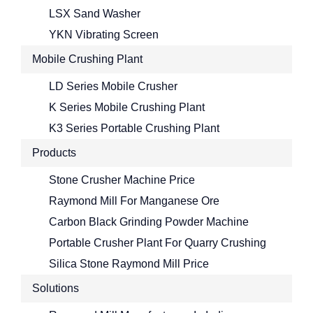
LSX Sand Washer
YKN Vibrating Screen
Mobile Crushing Plant
LD Series Mobile Crusher
K Series Mobile Crushing Plant
K3 Series Portable Crushing Plant
Products
Stone Crusher Machine Price
Raymond Mill For Manganese Ore
Carbon Black Grinding Powder Machine
Portable Crusher Plant For Quarry Crushing
Silica Stone Raymond Mill Price
Solutions