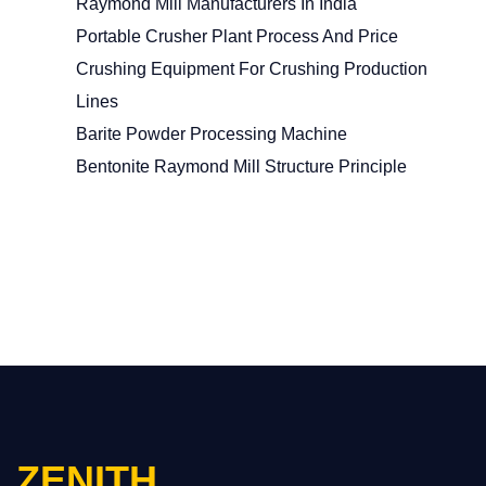
Raymond Mill Manufacturers In India
Portable Crusher Plant Process And Price
Crushing Equipment For Crushing Production
Lines
Barite Powder Processing Machine
Bentonite Raymond Mill Structure Principle
ZENITH