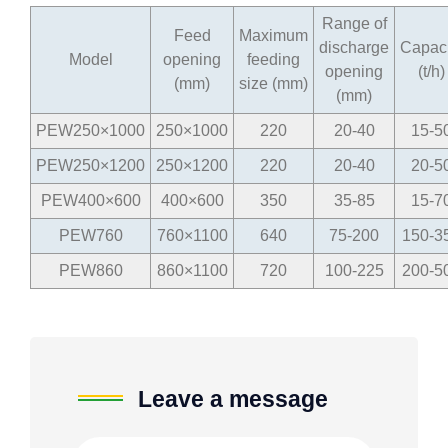
Range of
Feed
Maximum
discharge
Capaci
Model
opening
feeding
opening
(t/h)
(mm)
size (mm)
(mm)
PEW250×1000
250×1000
220
20-40
15-5
PEW250×1200
250×1200
220
20-40
20-5
PEW400×600
400×600
350
35-85
15-7
PEW760
760×1100
640
75-200
150-3
PEW860
860×1100
720
100-225
200-5
Leave a message