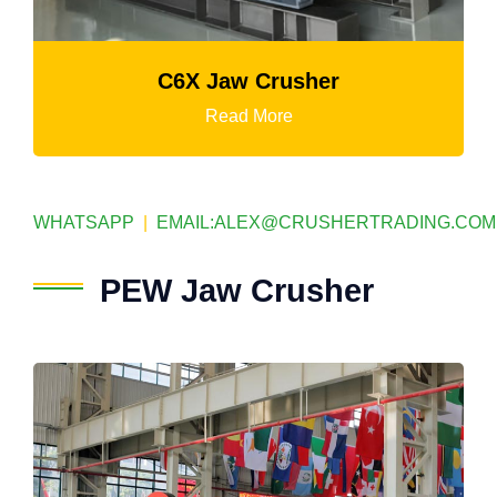
C6X Jaw Crusher
Read More
WHATSAPP
|
EMAIL:
ALEX@CRUSHERTRADING.COM
PEW Jaw Crusher