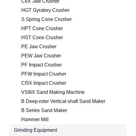
C6X Jaw Crusher
HGT Gyratory Crusher
S Spring Cone Crusher
HPT Cone Crusher
HST Cone Crusher
PE Jaw Crusher
PEW Jaw Crusher
PF Impact Crusher
PFW Impact Crusher
CI5X Impact Crusher
VSI6X Sand Making Machine
B Deep-rotor Vertical-shaft Sand Maker
B Series Sand Maker
Hammer Mill
Grinding Equipment