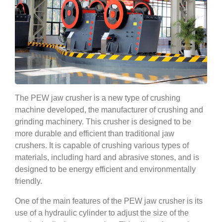
The PEW jaw crusher is a new type of crushing
machine developed, the manufacturer of crushing and
grinding machinery. This crusher is designed to be
more durable and efficient than traditional jaw
crushers. It is capable of crushing various types of
materials, including hard and abrasive stones, and is
designed to be energy efficient and environmentally
friendly.
One of the main features of the PEW jaw crusher is its
use of a hydraulic cylinder to adjust the size of the