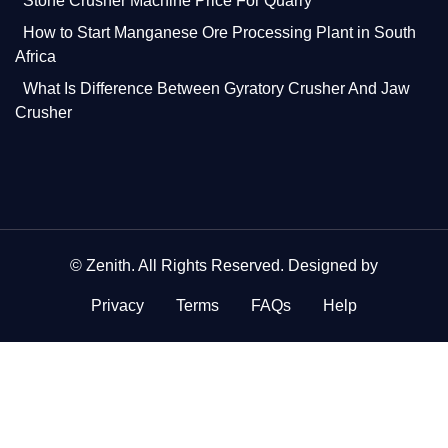
Stone Crusher Machine Price For Quarry
How to Start Manganese Ore Processing Plant in South
Africa
What Is Difference Between Gyratory Crusher And Jaw
Crusher
©
Zenith
. All Rights Reserved. Designed by
Privacy
Terms
FAQs
Help