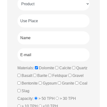
Materials:
Dolomite
Calcite
Quartz
Basalt
Barite
Feldspar
Gravel
Bentonite
Gypsum
Granite
Coal
Slag
Capacity:
> 50 TPH
> 30 TPH
> 10 TPH
<10 TPH