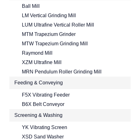
Ball Mill
LM Vertical Grinding Mill
LUM Ultrafine Vertical Roller Mill
MTM Trapezium Grinder
MTW Trapezium Grinding Mill
Raymond Mill
XZM Ultrafine Mill
MRN Pendulum Roller Grinding Mill
Feeding & Conveying
F5X Vibrating Feeder
B6X Belt Conveyor
Screening & Washing
YK Vibrating Screen
XSD Sand Washer