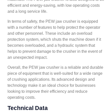
efficient and energy-saving, with low operating costs
and a long service life.
In terms of safety, the PEW jaw crusher is equipped
with a number of features to help protect the operator
and other personnel. These include an overload
protection system, which shuts the machine down if it
becomes overloaded, and a hydraulic system that
helps to prevent damage to the crusher in the event of
an unexpected impact.
Overall, the PEW jaw crusher is a reliable and durable
piece of equipment that is well-suited for a wide range
of crushing applications. Its advanced design and
technology make it an ideal choice for businesses
looking to improve their efficiency and reduce
operating costs.
Technical Data