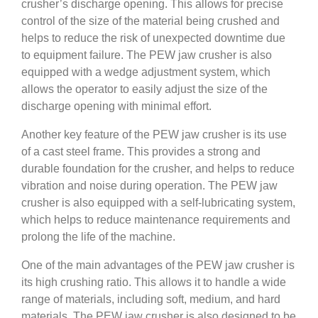
crusher’s discharge opening. This allows for precise
control of the size of the material being crushed and
helps to reduce the risk of unexpected downtime due
to equipment failure. The PEW jaw crusher is also
equipped with a wedge adjustment system, which
allows the operator to easily adjust the size of the
discharge opening with minimal effort.
Another key feature of the PEW jaw crusher is its use
of a cast steel frame. This provides a strong and
durable foundation for the crusher, and helps to reduce
vibration and noise during operation. The PEW jaw
crusher is also equipped with a self-lubricating system,
which helps to reduce maintenance requirements and
prolong the life of the machine.
One of the main advantages of the PEW jaw crusher is
its high crushing ratio. This allows it to handle a wide
range of materials, including soft, medium, and hard
materials. The PEW jaw crusher is also designed to be