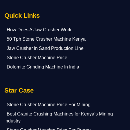
Quick Links
How Does A Jaw Crusher Work
50 Tph Stone Crusher Machine Kenya
Jaw Crusher In Sand Production Line
Stone Crusher Machine Price
Dolomite Grinding Machine In India
Star Case
Stone Crusher Machine Price For Mining
Best Granite Crushing Machines for Kenya’s Mining
Industry