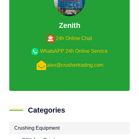
Zenith
24h Online Chat
WhatsAPP 24h Online Service
alex@crushertrading.com
Categories
Crushing Equipment