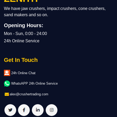
We have jaw crushers, impact crushers, cone crushers,
sand makers and so on.
Opening Hours:
Mon - Sun, 0:00 - 24:00
24h Online Service
Get In Touch
24h Online Chat
WhatsAPP 24h Online Service
alex@crushertrading.com