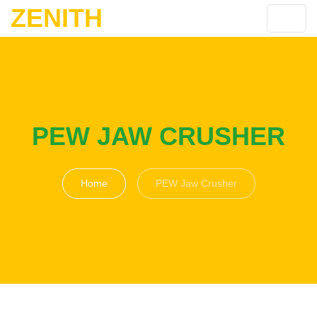
ZENITH
PEW JAW CRUSHER
Home
PEW Jaw Crusher