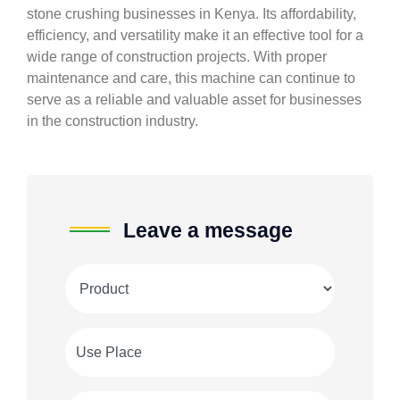
stone crushing businesses in Kenya. Its affordability,
efficiency, and versatility make it an effective tool for a
wide range of construction projects. With proper
maintenance and care, this machine can continue to
serve as a reliable and valuable asset for businesses
in the construction industry.
Leave a message