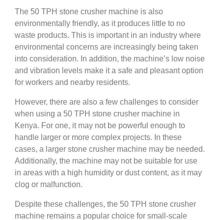
The 50 TPH stone crusher machine is also
environmentally friendly, as it produces little to no
waste products. This is important in an industry where
environmental concerns are increasingly being taken
into consideration. In addition, the machine’s low noise
and vibration levels make it a safe and pleasant option
for workers and nearby residents.
However, there are also a few challenges to consider
when using a 50 TPH stone crusher machine in
Kenya. For one, it may not be powerful enough to
handle larger or more complex projects. In these
cases, a larger stone crusher machine may be needed.
Additionally, the machine may not be suitable for use
in areas with a high humidity or dust content, as it may
clog or malfunction.
Despite these challenges, the 50 TPH stone crusher
machine remains a popular choice for small-scale