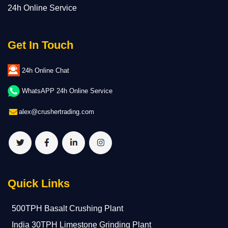
24h Online Service
Get In Touch
24h Online Chat
WhatsAPP 24h Online Service
alex@crushertrading.com
Quick Links
500TPH Basalt Crushing Plant
India 30TPH Limestone Grinding Plant