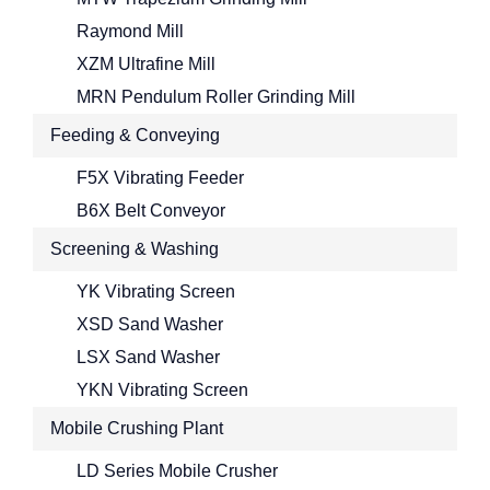
Raymond Mill
XZM Ultrafine Mill
MRN Pendulum Roller Grinding Mill
Feeding & Conveying
F5X Vibrating Feeder
B6X Belt Conveyor
Screening & Washing
YK Vibrating Screen
XSD Sand Washer
LSX Sand Washer
YKN Vibrating Screen
Mobile Crushing Plant
LD Series Mobile Crusher