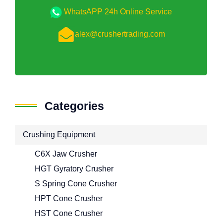
WhatsAPP 24h Online Service
alex@crushertrading.com
Categories
Crushing Equipment
C6X Jaw Crusher
HGT Gyratory Crusher
S Spring Cone Crusher
HPT Cone Crusher
HST Cone Crusher