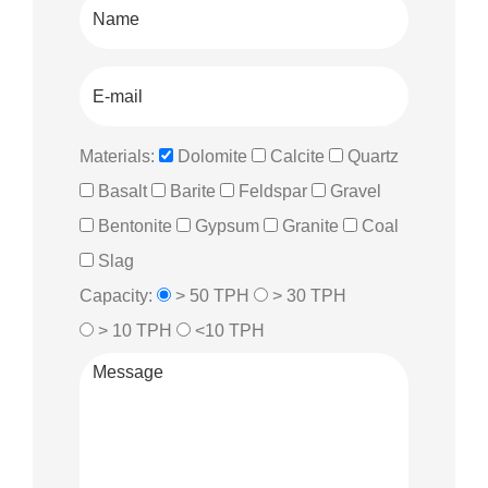
Materials:
Dolomite
Calcite
Quartz
Basalt
Barite
Feldspar
Gravel
Bentonite
Gypsum
Granite
Coal
Slag
Capacity:
> 50 TPH
> 30 TPH
> 10 TPH
<10 TPH