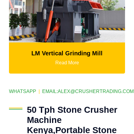
LM Vertical Grinding Mill
Read More
WHATSAPP
|
EMAIL:
ALEX@CRUSHERTRADING.COM
50 Tph Stone Crusher
Machine
Kenya,Portable Stone