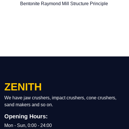
Bentonite Raymond Mill Structure Principle
ZENITH
We have jaw crushers, impact crushers, cone crushers,
sand makers and so on.
Opening Hours:
Mon - Sun, 0:00 - 24:00