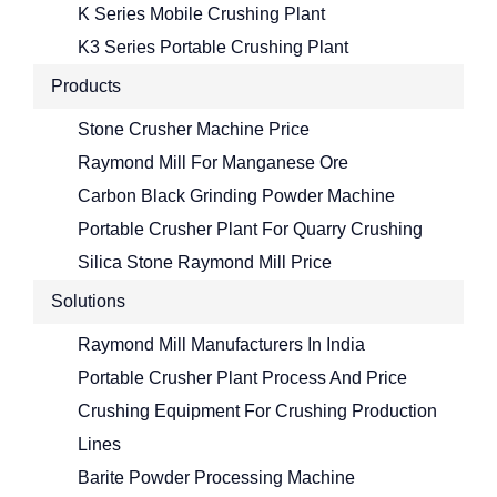
K Series Mobile Crushing Plant
K3 Series Portable Crushing Plant
Products
Stone Crusher Machine Price
Raymond Mill For Manganese Ore
Carbon Black Grinding Powder Machine
Portable Crusher Plant For Quarry Crushing
Silica Stone Raymond Mill Price
Solutions
Raymond Mill Manufacturers In India
Portable Crusher Plant Process And Price
Crushing Equipment For Crushing Production
Lines
Barite Powder Processing Machine