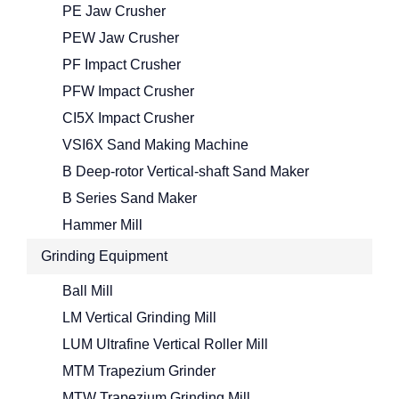
PE Jaw Crusher
PEW Jaw Crusher
PF Impact Crusher
PFW Impact Crusher
CI5X Impact Crusher
VSI6X Sand Making Machine
B Deep-rotor Vertical-shaft Sand Maker
B Series Sand Maker
Hammer Mill
Grinding Equipment
Ball Mill
LM Vertical Grinding Mill
LUM Ultrafine Vertical Roller Mill
MTM Trapezium Grinder
MTW Trapezium Grinding Mill