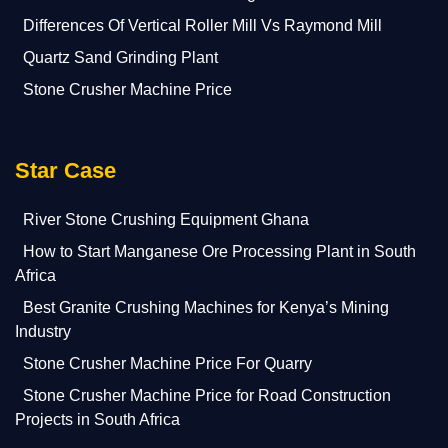
Differences Of Vertical Roller Mill Vs Raymond Mill
Quartz Sand Grinding Plant
Stone Crusher Machine Price
Star Case
River Stone Crushing Equipment Ghana
How to Start Manganese Ore Processing Plant in South
Africa
Best Granite Crushing Machines for Kenya’s Mining
Industry
Stone Crusher Machine Price For Quarry
Stone Crusher Machine Price for Road Construction
Projects in South Africa