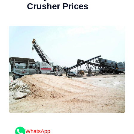
Crusher Prices
WhatsApp