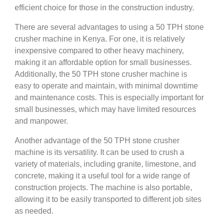
efficient choice for those in the construction industry.
There are several advantages to using a 50 TPH stone
crusher machine in Kenya. For one, it is relatively
inexpensive compared to other heavy machinery,
making it an affordable option for small businesses.
Additionally, the 50 TPH stone crusher machine is
easy to operate and maintain, with minimal downtime
and maintenance costs. This is especially important for
small businesses, which may have limited resources
and manpower.
Another advantage of the 50 TPH stone crusher
machine is its versatility. It can be used to crush a
variety of materials, including granite, limestone, and
concrete, making it a useful tool for a wide range of
construction projects. The machine is also portable,
allowing it to be easily transported to different job sites
as needed.