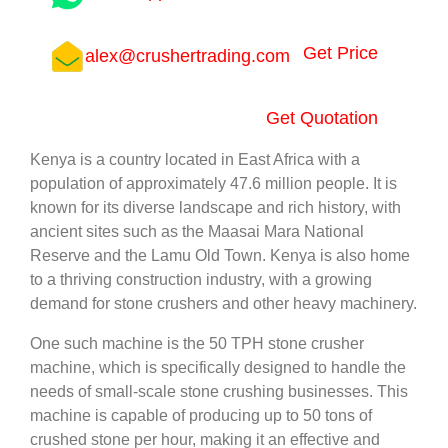
Get Price
alex@crushertrading.com
Get Quotation
Kenya is a country located in East Africa with a
population of approximately 47.6 million people. It is
known for its diverse landscape and rich history, with
ancient sites such as the Maasai Mara National
Reserve and the Lamu Old Town. Kenya is also home
to a thriving construction industry, with a growing
demand for stone crushers and other heavy machinery.
One such machine is the 50 TPH stone crusher
machine, which is specifically designed to handle the
needs of small-scale stone crushing businesses. This
machine is capable of producing up to 50 tons of
crushed stone per hour, making it an effective and