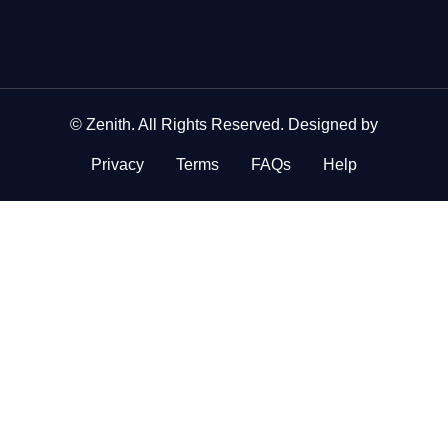
©
Zenith
. All Rights Reserved. Designed by
Privacy
Terms
FAQs
Help