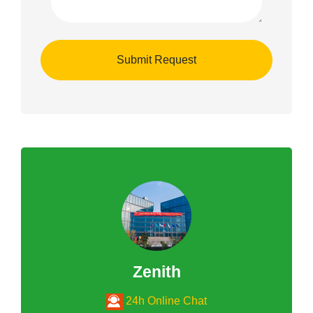
Zenith
24h Online Chat