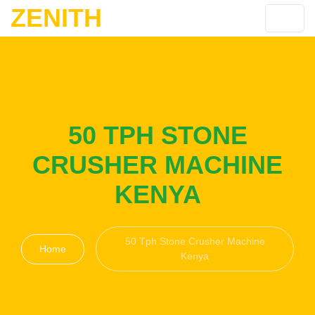
ZENITH
50 TPH STONE
CRUSHER MACHINE
KENYA
50 Tph Stone Crusher Machine
Home
Kenya