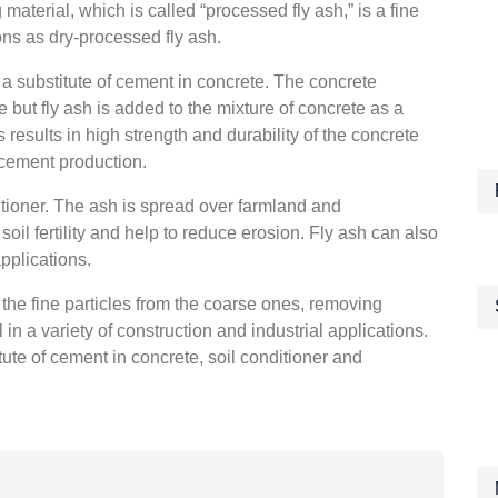
aterial, which is called “processed fly ash,” is a fine
ns as dry-processed fly ash.
s a substitute of cement in concrete. The concrete
 but fly ash is added to the mixture of concrete as a
results in high strength and durability of the concrete
cement production.
ditioner. The ash is spread over farmland and
soil fertility and help to reduce erosion. Fly ash can also
applications.
 the fine particles from the coarse ones, removing
 in a variety of construction and industrial applications.
tute of cement in concrete, soil conditioner and