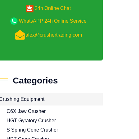
24h Online Chat
WhatsAPP 24h Online Service
alex@crushertrading.com
Categories
Crushing Equipment
C6X Jaw Crusher
HGT Gyratory Crusher
S Spring Cone Crusher