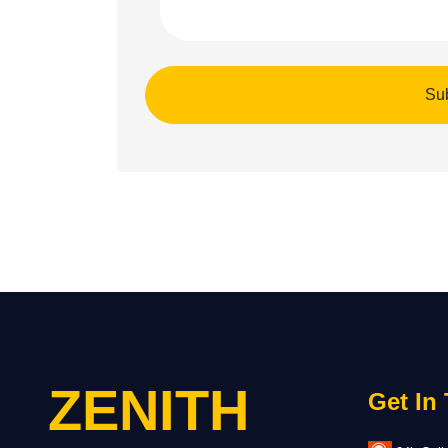
ZENITH
Get In