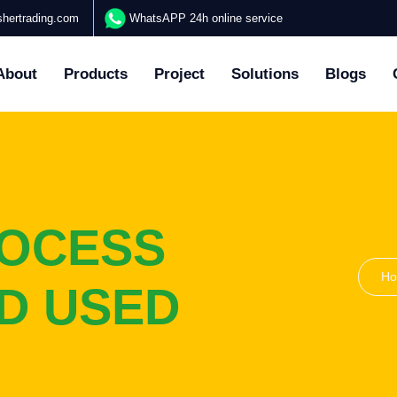
hertrading.com
WhatsAPP 24h online service
About
Products
Project
Solutions
Blogs
ROCESS
H
ND USED