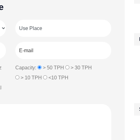
e
z
Capacity:
> 50 TPH
> 30 TPH
> 10 TPH
<10 TPH
l