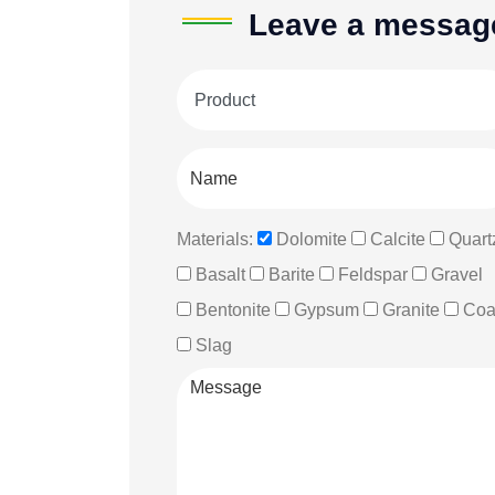
Leave a messag
Materials:
Dolomite
Calcite
Quart
Basalt
Barite
Feldspar
Gravel
Bentonite
Gypsum
Granite
Coa
Slag