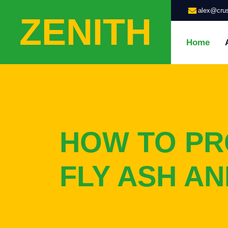
alex@crus
ZENITH
Home
HOW TO P
FLY ASH A