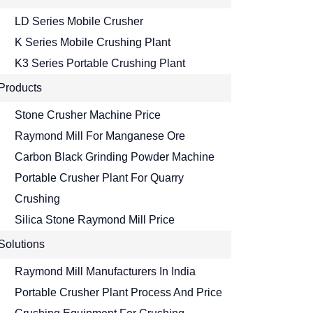
LD Series Mobile Crusher
K Series Mobile Crushing Plant
K3 Series Portable Crushing Plant
Products
Stone Crusher Machine Price
Raymond Mill For Manganese Ore
Carbon Black Grinding Powder Machine
Portable Crusher Plant For Quarry
Crushing
Silica Stone Raymond Mill Price
Solutions
Raymond Mill Manufacturers In India
Portable Crusher Plant Process And Price