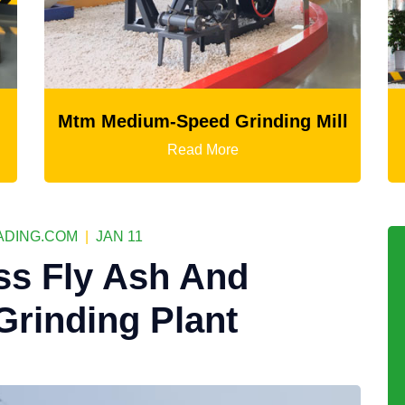
edium-Speed Grinding Mill
LM Verti
Read More
DING.COM
|
JAN 11
ss Fly Ash And
Grinding Plant