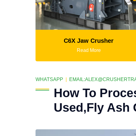
C6X Jaw Crusher
Mtm M
Read More
WHATSAPP
|
EMAIL:
ALEX@CRUSHERTRA
How To Proce
Used,Fly Ash 