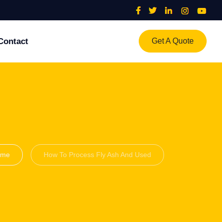
Contact
Get A Quote
ome
How To Process Fly Ash And Used