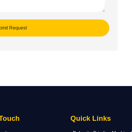
 Touch
Quick Links