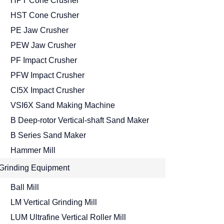
HPT Cone Crusher
HST Cone Crusher
PE Jaw Crusher
PEW Jaw Crusher
PF Impact Crusher
PFW Impact Crusher
CI5X Impact Crusher
VSI6X Sand Making Machine
B Deep-rotor Vertical-shaft Sand Maker
B Series Sand Maker
Hammer Mill
Grinding Equipment
Ball Mill
LM Vertical Grinding Mill
LUM Ultrafine Vertical Roller Mill