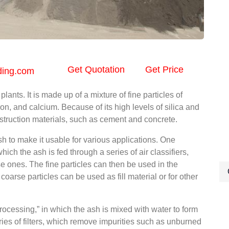
Get Quotation
Get Price
ding.com
lants. It is made up of a mixture of fine particles of
ron, and calcium. Because of its high levels of silica and
nstruction materials, such as cement and concrete.
h to make it usable for various applications. One
ch the ash is fed through a series of air classifiers,
se ones. The fine particles can then be used in the
oarse particles can be used as fill material or for other
rocessing,” in which the ash is mixed with water to form
eries of filters, which remove impurities such as unburned