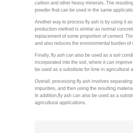
carbon and other heavy minerals. The resulting m
powder that can be used in the same applicatio
Another way to process fly ash is by using it a
production method is similar as normal concrete
replacement of some proportion of cement. This 
and also reduces the environmental burden of 
Finally, fly ash can also be used as a soil con
incorporated into the soil, where it can improve 
be used as a substitute for lime in agricultural 
Overall, processing fly ash involves separating
impurities, and then using the resulting material
In addition,fly ash can also be used as a substi
agricultural applications.