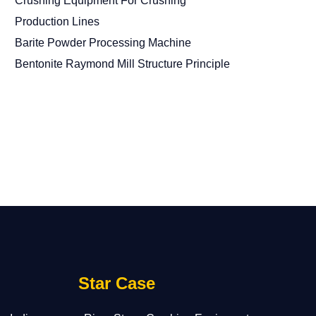
Crushing Equipment For Crushing
Production Lines
Barite Powder Processing Machine
Bentonite Raymond Mill Structure Principle
Star Case