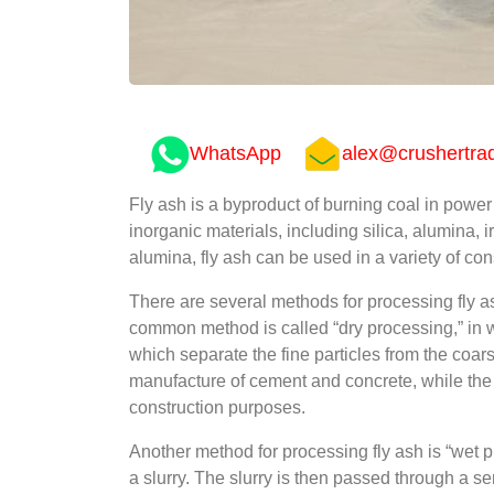
WhatsApp
alex@crushertra
Fly ash is a byproduct of burning coal in power p
inorganic materials, including silica, alumina, i
alumina, fly ash can be used in a variety of co
There are several methods for processing fly as
common method is called “dry processing,” in whi
which separate the fine particles from the coar
manufacture of cement and concrete, while the c
construction purposes.
Another method for processing fly ash is “wet p
a slurry. The slurry is then passed through a s