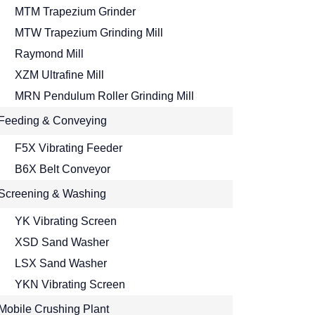
MTM Trapezium Grinder
MTW Trapezium Grinding Mill
Raymond Mill
XZM Ultrafine Mill
MRN Pendulum Roller Grinding Mill
Feeding & Conveying
F5X Vibrating Feeder
B6X Belt Conveyor
Screening & Washing
YK Vibrating Screen
XSD Sand Washer
LSX Sand Washer
YKN Vibrating Screen
Mobile Crushing Plant