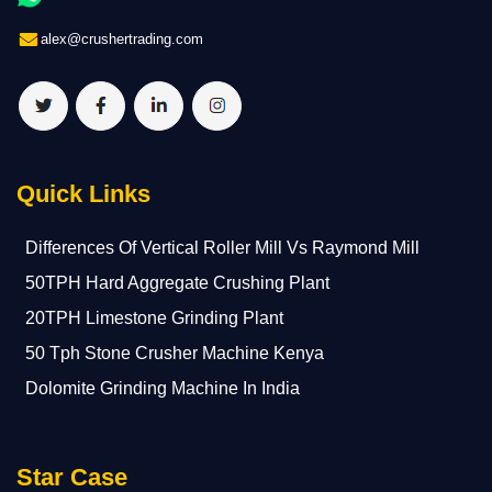
alex@crushertrading.com
Quick Links
Differences Of Vertical Roller Mill Vs Raymond Mill
50TPH Hard Aggregate Crushing Plant
20TPH Limestone Grinding Plant
50 Tph Stone Crusher Machine Kenya
Dolomite Grinding Machine In India
Star Case