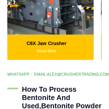
Mtm Medium-Speed Grinding Mill
Read More
WHATSAPP
|
EMAIL:
ALEX@CRUSHERTRADING.COM
How To Process
Bentonite And
Used,Bentonite Powder