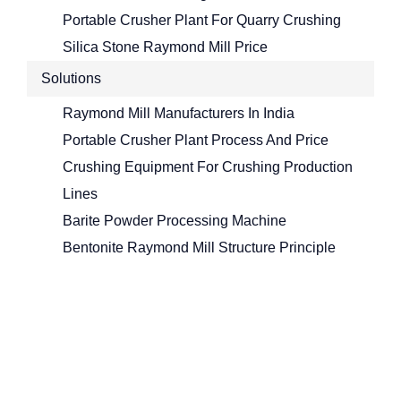
Portable Crusher Plant For Quarry Crushing
Silica Stone Raymond Mill Price
Solutions
Raymond Mill Manufacturers In India
Portable Crusher Plant Process And Price
Crushing Equipment For Crushing Production
Lines
Barite Powder Processing Machine
Bentonite Raymond Mill Structure Principle