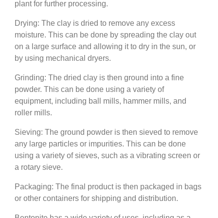
plant for further processing.
Drying: The clay is dried to remove any excess
moisture. This can be done by spreading the clay out
on a large surface and allowing it to dry in the sun, or
by using mechanical dryers.
Grinding: The dried clay is then ground into a fine
powder. This can be done using a variety of
equipment, including ball mills, hammer mills, and
roller mills.
Sieving: The ground powder is then sieved to remove
any large particles or impurities. This can be done
using a variety of sieves, such as a vibrating screen or
a rotary sieve.
Packaging: The final product is then packaged in bags
or other containers for shipping and distribution.
Bentonite has a wide variety of uses, including as a