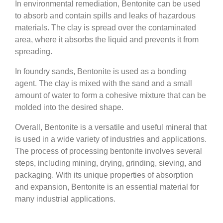
In environmental remediation, Bentonite can be used
to absorb and contain spills and leaks of hazardous
materials. The clay is spread over the contaminated
area, where it absorbs the liquid and prevents it from
spreading.
In foundry sands, Bentonite is used as a bonding
agent. The clay is mixed with the sand and a small
amount of water to form a cohesive mixture that can be
molded into the desired shape.
Overall, Bentonite is a versatile and useful mineral that
is used in a wide variety of industries and applications.
The process of processing bentonite involves several
steps, including mining, drying, grinding, sieving, and
packaging. With its unique properties of absorption
and expansion, Bentonite is an essential material for
many industrial applications.