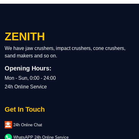
ZENITH
We have jaw crushers, impact crushers, cone crushers,
sand makers and so on.
Opening Hours:
Mon - Sun, 0:00 - 24:00
24h Online Service
Get In Touch
24h Online Chat
WhatsAPP 24h Online Service