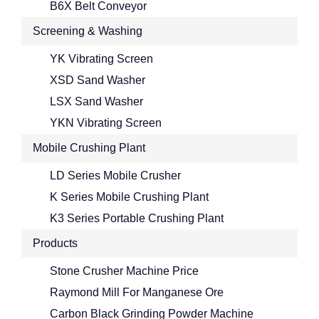
B6X Belt Conveyor
Screening & Washing
YK Vibrating Screen
XSD Sand Washer
LSX Sand Washer
YKN Vibrating Screen
Mobile Crushing Plant
LD Series Mobile Crusher
K Series Mobile Crushing Plant
K3 Series Portable Crushing Plant
Products
Stone Crusher Machine Price
Raymond Mill For Manganese Ore
Carbon Black Grinding Powder Machine