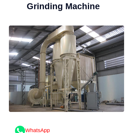
Grinding Machine
WhatsApp