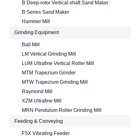
B Deep-rotor Vertical-shaft Sand Maker
B Series Sand Maker
Hammer Mill
Grinding Equipment
Ball Mill
LM Vertical Grinding Mill
LUM Ultrafine Vertical Roller Mill
MTM Trapezium Grinder
MTW Trapezium Grinding Mill
Raymond Mill
XZM Ultrafine Mill
MRN Pendulum Roller Grinding Mill
Feeding & Conveying
F5X Vibrating Feeder