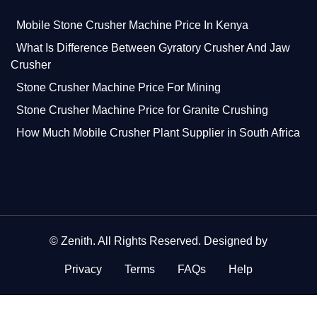
Mobile Stone Crusher Machine Price In Kenya
What Is Difference Between Gyratory Crusher And Jaw
Crusher
Stone Crusher Machine Price For Mining
Stone Crusher Machine Price for Granite Crushing
How Much Mobile Crusher Plant Supplier in South Africa
©
Zenith
. All Rights Reserved. Designed by
Privacy
Terms
FAQs
Help