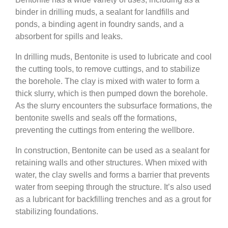
binder in drilling muds, a sealant for landfills and
ponds, a binding agent in foundry sands, and a
absorbent for spills and leaks.
In drilling muds, Bentonite is used to lubricate and cool
the cutting tools, to remove cuttings, and to stabilize
the borehole. The clay is mixed with water to form a
thick slurry, which is then pumped down the borehole.
As the slurry encounters the subsurface formations, the
bentonite swells and seals off the formations,
preventing the cuttings from entering the wellbore.
In construction, Bentonite can be used as a sealant for
retaining walls and other structures. When mixed with
water, the clay swells and forms a barrier that prevents
water from seeping through the structure. It’s also used
as a lubricant for backfilling trenches and as a grout for
stabilizing foundations.