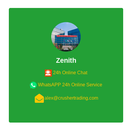
Zenith
24h Online Chat
WhatsAPP 24h Online Service
alex@crushertrading.com