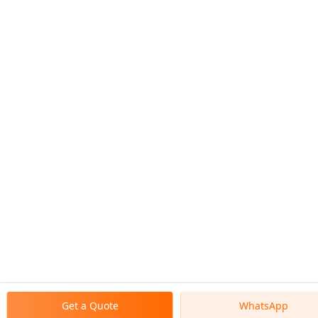
Get a Quote
WhatsApp