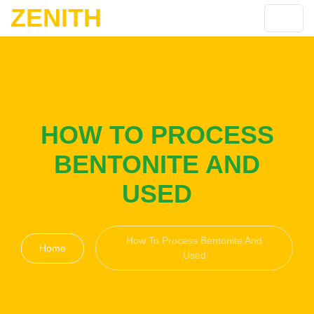
ZENITH
HOW TO PROCESS
BENTONITE AND
USED
How To Process Bentonite And
Home
Used