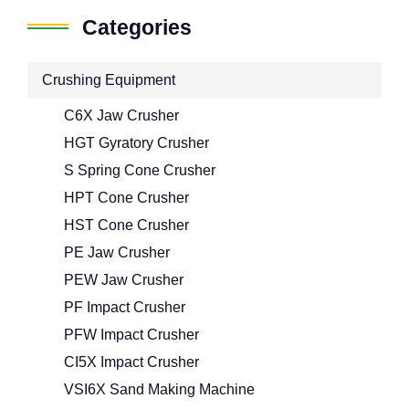
Categories
Crushing Equipment
C6X Jaw Crusher
HGT Gyratory Crusher
S Spring Cone Crusher
HPT Cone Crusher
HST Cone Crusher
PE Jaw Crusher
PEW Jaw Crusher
PF Impact Crusher
PFW Impact Crusher
CI5X Impact Crusher
VSI6X Sand Making Machine