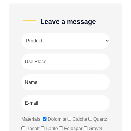
Leave a message
Materials:
Dolomite
Calcite
Quartz
Basalt
Barite
Feldspar
Gravel