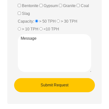
Bentonite
Gypsum
Granite
Coal
Slag
Capacity:
> 50 TPH
> 30 TPH
> 10 TPH
<10 TPH