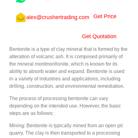
Get Price
alex@crushertrading.com
Get Quotation
Bentonite is a type of clay mineral that is formed by the
alteration of volcanic ash. It is composed primarily of
the mineral montmorillonite, which is known for its
ability to absorb water and expand. Bentonite is used
in a variety of industries and applications, including
drilling, construction, and environmental remediation.
The process of processing bentonite can vary
depending on the intended use. However, the basic
steps are as follows:
Mining: Bentonite is typically mined from an open pit
quarry. The clay is then transported to a processing