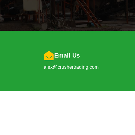
Email Us
alex@crushertrading.com