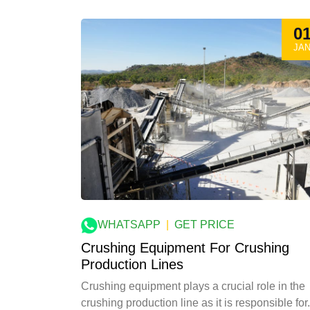
0
JA
WHATSAPP
|
GET PRICE
Crushing Equipment For Crushing
Production Lines
Crushing equipment plays a crucial role in the
crushing production line as it is responsible for.