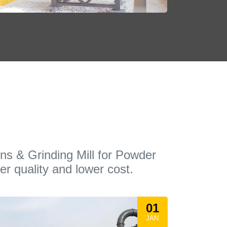
ons & Grinding Mill for Powder
er quality and lower cost.
01
JAN