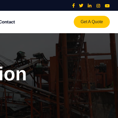
Contact
Get A Quote
al