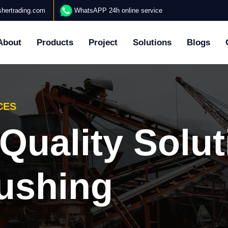
hertrading.com
WhatsAPP 24h online service
About
Products
Project
Solutions
Blogs
CES
y Profession
ding Services