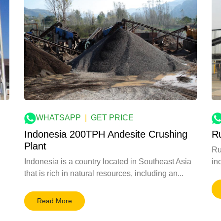
WHATSAPP
|
GET PRICE
Indonesia 200TPH Andesite Crushing
R
Plant
Ru
Indonesia is a country located in Southeast Asia
inc
that is rich in natural resources, including an...
Read More