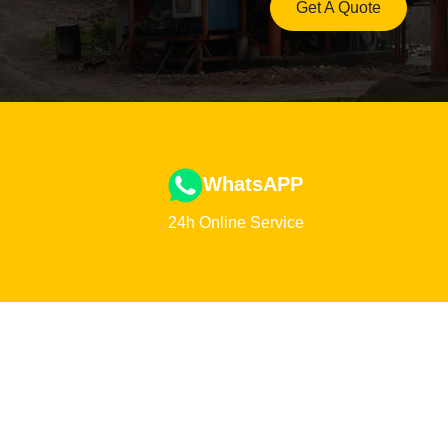
Get A Quote
WhatsAPP
24h Online Service