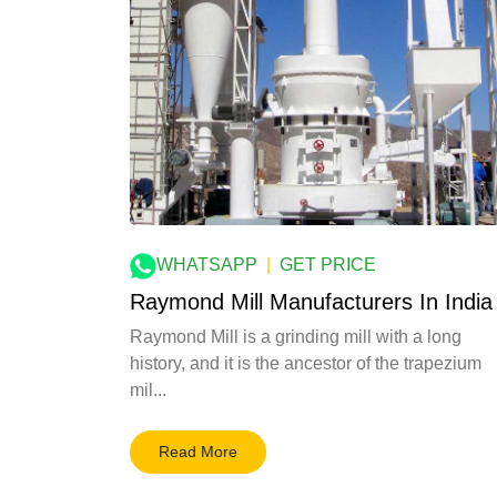
WHATSAPP
|
GET PRICE
Raymond Mill Manufacturers In India
Raymond Mill is a grinding mill with a long
history, and it is the ancestor of the trapezium
mil...
Read More