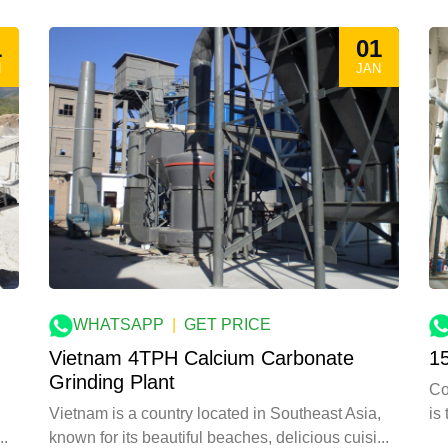
1
01
N
JAN
WHATSAPP
|
GET PRICE
Vietnam 4TPH Calcium Carbonate
1
Grinding Plant
Co
Vietnam is a country located in Southeast Asia,
is
known for its beautiful beaches, delicious cuisi...
..