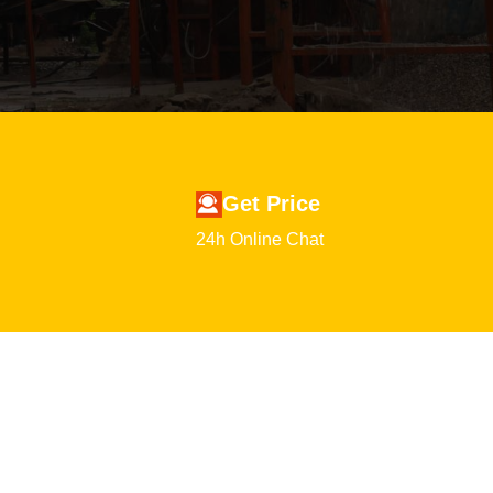
Get Price
24h Online Chat