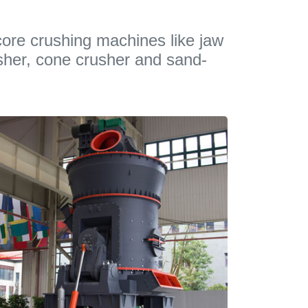
ore crushing machines like jaw
sher, cone crusher and sand-