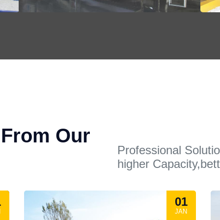
t From Our
Professional Soluti
higher Capacity,bett
1
01
N
JAN