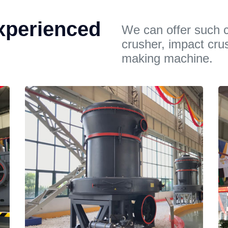
xperienced
We can offer such c
crusher, impact cru
making machine.