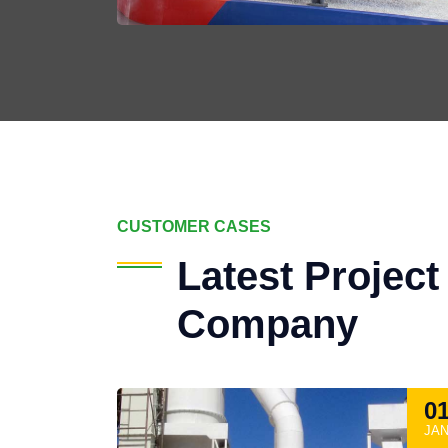
CUSTOMER CASES
Latest Projec
Company
0
JA