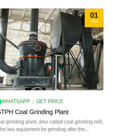
01
JAN
WHATSAPP
|
GET PRICE
5TPH Coal Grinding Plant
al grinding plant, also called coal grinding mill,
 the key equipment for grinding after the...