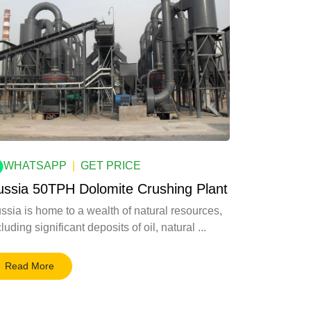
WHATSAPP
|
GET PRICE
ussia 50TPH Dolomite Crushing Plant
ssia is home to a wealth of natural resources,
luding significant deposits of oil, natural ...
Read More