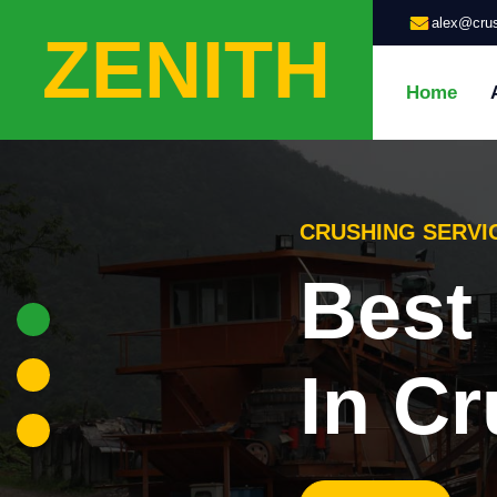
alex@crus
ZENITH
Home
GRINDING SERVI
Highl
Grin