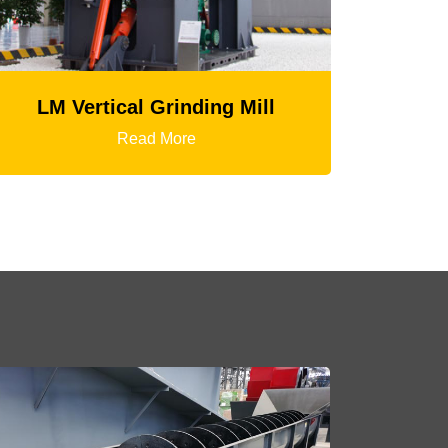
HGT Gyratory Crusher
Read More