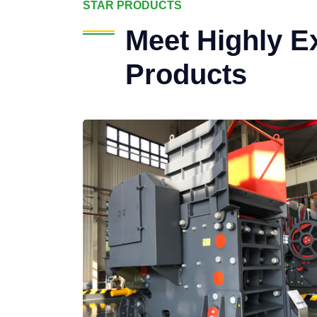
STAR PRODUCTS
Meet Highly E
Products