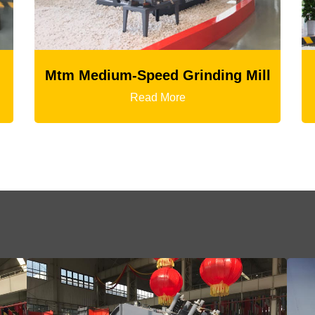
Mill
LM Vertical Grinding Mill
Read More